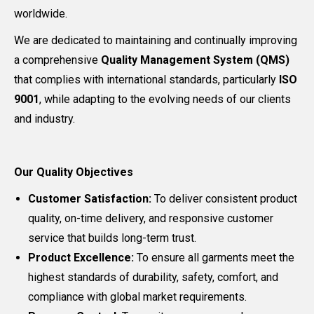
worldwide.
We are dedicated to maintaining and continually improving
a comprehensive
Quality Management System (QMS)
that complies with international standards, particularly
ISO
9001
, while adapting to the evolving needs of our clients
and industry.
Our Quality Objectives
Customer Satisfaction:
To deliver consistent product
quality, on-time delivery, and responsive customer
service that builds long-term trust.
Product Excellence:
To ensure all garments meet the
highest standards of durability, safety, comfort, and
compliance with global market requirements.