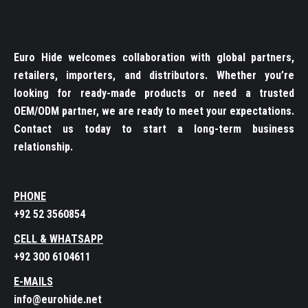
Euro Hide welcomes collaboration with global partners,
retailers, importers, and distributors. Whether you’re
looking for ready-made products or need a trusted
OEM/ODM partner, we are ready to meet your expectations.
Contact us today to start a long-term business
relationship.
PHONE
+92 52 3560854
CELL & WHATSAPP
+92 300 6104611
E-MAILS
info@eurohide.net