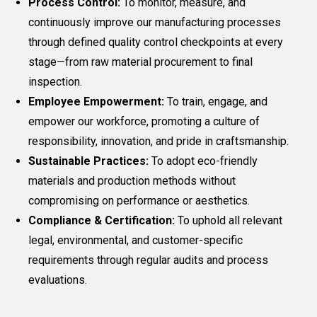
Process Control:
To monitor, measure, and
continuously improve our manufacturing processes
through defined quality control checkpoints at every
stage—from raw material procurement to final
inspection.
Employee Empowerment:
To train, engage, and
empower our workforce, promoting a culture of
responsibility, innovation, and pride in craftsmanship.
Sustainable Practices:
To adopt eco-friendly
materials and production methods without
compromising on performance or aesthetics.
Compliance & Certification:
To uphold all relevant
legal, environmental, and customer-specific
requirements through regular audits and process
evaluations.