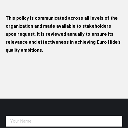
This policy is communicated across all levels of the
organization and made available to stakeholders
upon request. It is reviewed annually to ensure its
relevance and effectiveness in achieving Euro Hide’s
quality ambitions.