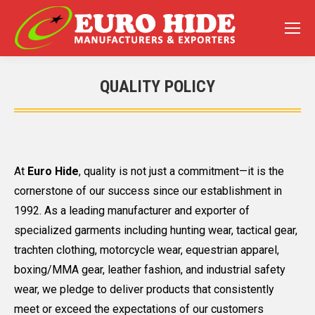
QUALITY POLICY
You are here:
At
Euro Hide
, quality is not just a commitment—it is the
cornerstone of our success since our establishment in
1992. As a leading manufacturer and exporter of
specialized garments including hunting wear, tactical gear,
trachten clothing, motorcycle wear, equestrian apparel,
boxing/MMA gear, leather fashion, and industrial safety
wear, we pledge to deliver products that consistently
meet or exceed the expectations of our customers