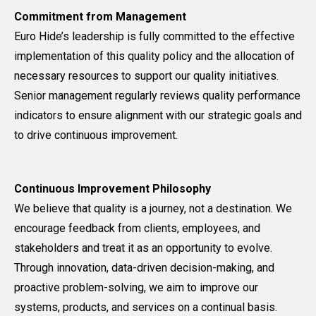
Commitment from Management
Euro Hide’s leadership is fully committed to the effective
implementation of this quality policy and the allocation of
necessary resources to support our quality initiatives.
Senior management regularly reviews quality performance
indicators to ensure alignment with our strategic goals and
to drive continuous improvement.
Continuous Improvement Philosophy
We believe that quality is a journey, not a destination. We
encourage feedback from clients, employees, and
stakeholders and treat it as an opportunity to evolve.
Through innovation, data-driven decision-making, and
proactive problem-solving, we aim to improve our
systems, products, and services on a continual basis.