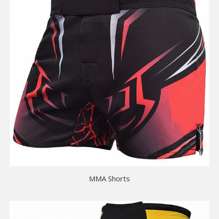
MMA Shorts