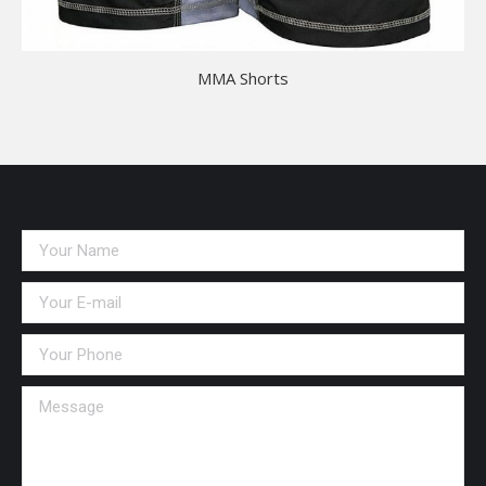
MMA Shorts