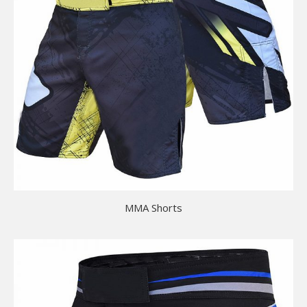
MMA Shorts