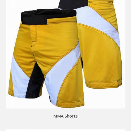
MMA Shorts