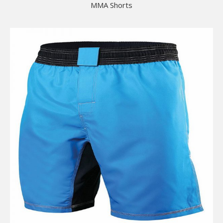
MMA Shorts