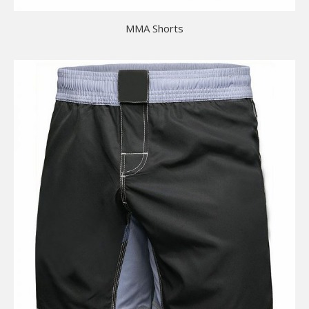
MMA Shorts