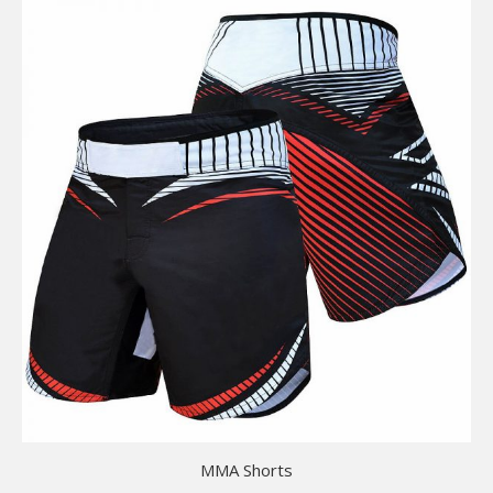
MMA Shorts