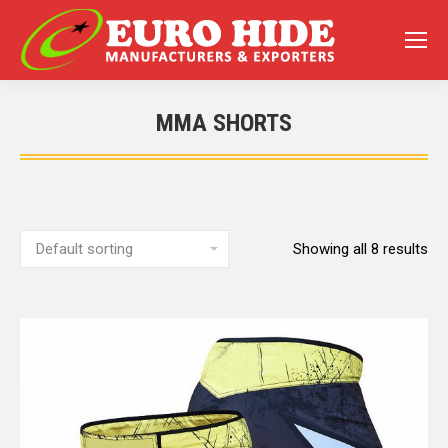
MMA SHORTS
You are here:
Showing all 8 results