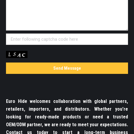
Euro Hide welcomes collaboration with global partners,
retailers, importers, and distributors. Whether you’re
looking for ready-made products or need a trusted
OEM/ODM partner, we are ready to meet your expectations.
Contact us today to start a long-term business