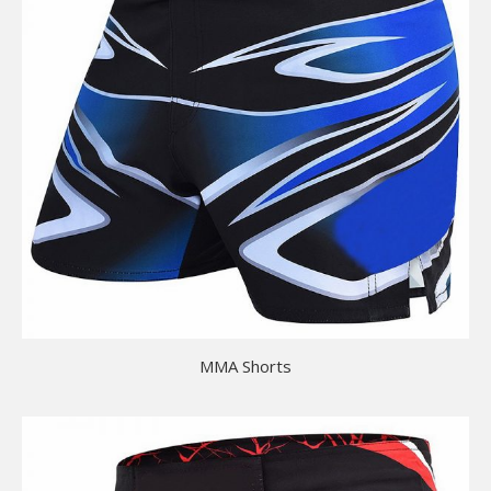
MMA Shorts