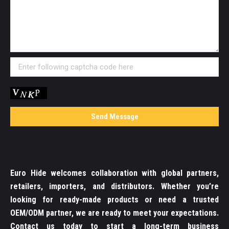
Euro Hide welcomes collaboration with global partners,
retailers, importers, and distributors. Whether you’re
looking for ready-made products or need a trusted
OEM/ODM partner, we are ready to meet your expectations.
Contact us today to start a long-term business