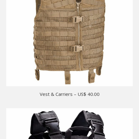
Vest & Carriers – US$ 40.00