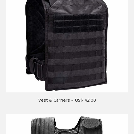
Vest & Carriers – US$ 42.00