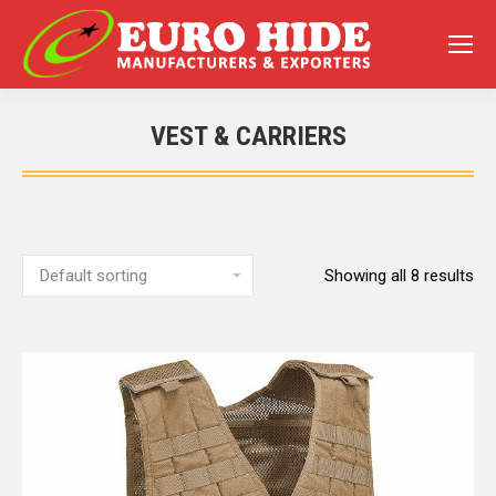
VEST & CARRIERS
You are here:
Showing all 8 results