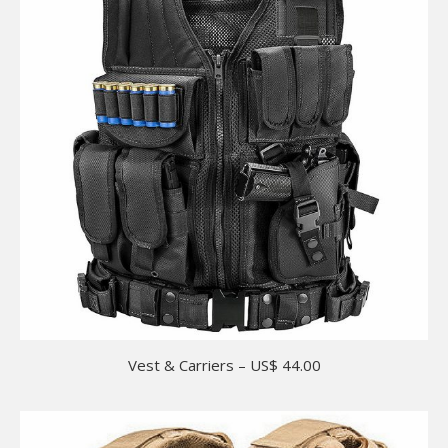
Vest & Carriers – US$ 44.00