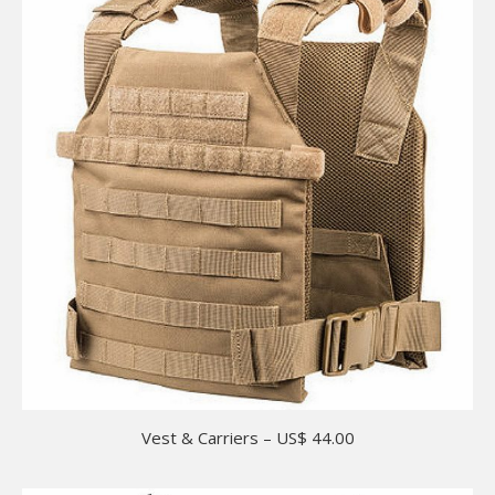
Vest & Carriers – US$ 44.00