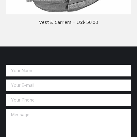
Vest & Carriers – US$ 50.00