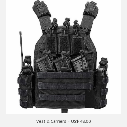
Vest & Carriers – US$ 48.00