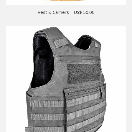
Vest & Carriers – US$ 50.00