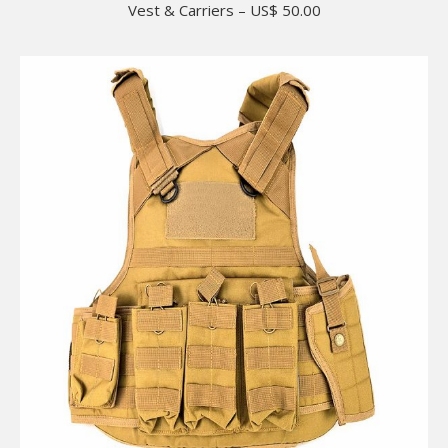
Vest & Carriers – US$ 50.00