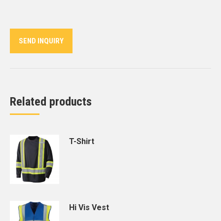
on
on
on
on
on
Twitter
Pinterest
LinkedIn
WhatsApp
Facebook
SEND INQUIRY
Related products
T-Shirt
Hi Vis Vest