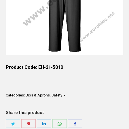
Product Code: EH-21-5010
Categories:
Bibs & Aprons
,
Safety
Share this product
Share
Share
Share
Share
Share