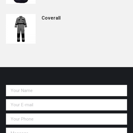
Coverall