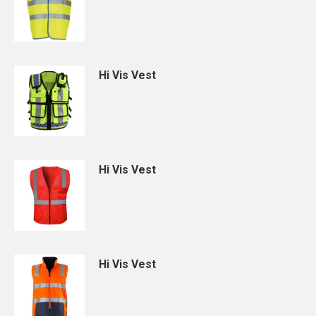
Hi Vis Vest
Hi Vis Vest
Hi Vis Vest