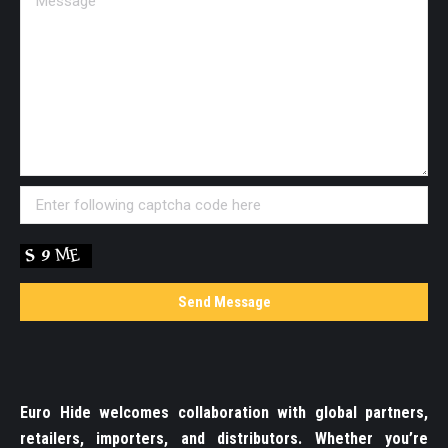
Euro Hide welcomes collaboration with global partners,
retailers, importers, and distributors. Whether you’re