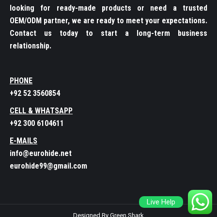
looking for ready-made products or need a trusted
OEM/ODM partner, we are ready to meet your expectations.
Contact us today to start a long-term business
relationship.
PHONE
+92 52 3560854
CELL & WHATSAPP
+92 300 6104611
E-MAILS
info@eurohide.net
eurohide99@gmail.com
Live Help
Designed By Green Shark