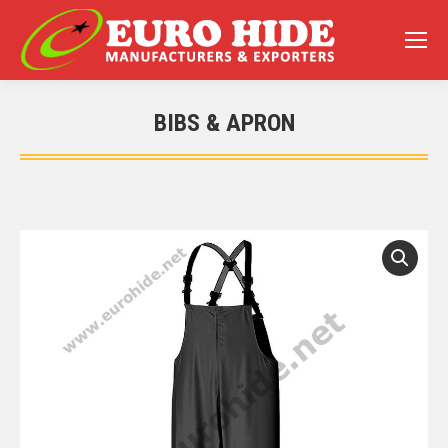
BIBS & APRON
You are here: