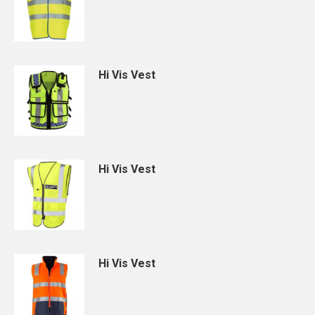
Hi Vis Vest
Hi Vis Vest
Hi Vis Vest