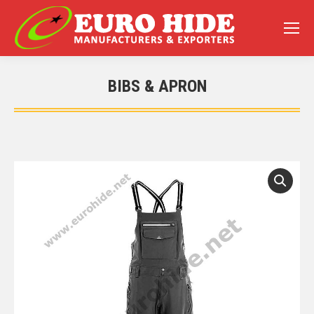
BIBS & APRON
You are here: