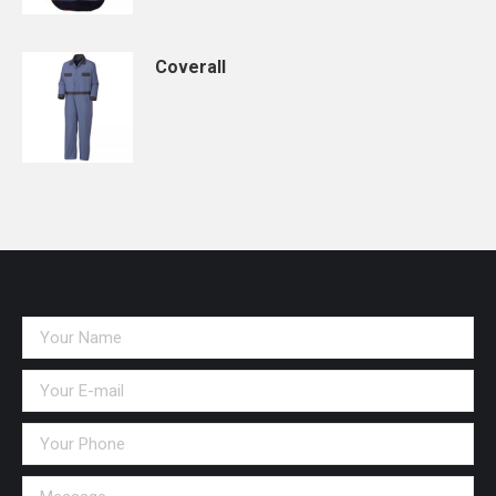
Coverall