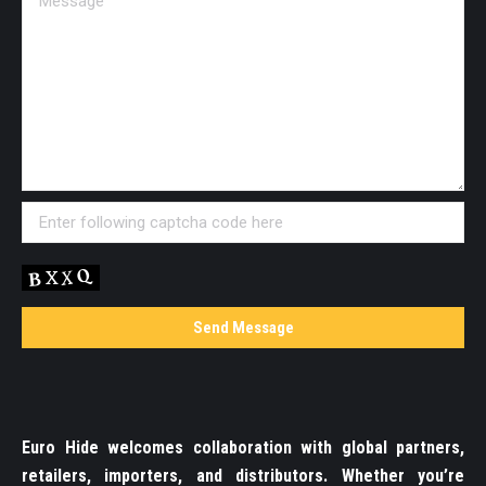
Euro Hide welcomes collaboration with global partners,
retailers, importers, and distributors. Whether you’re