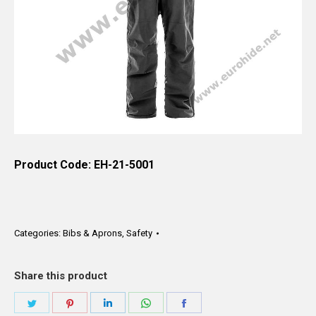
Product Code: EH-21-5001
Categories:
Bibs & Aprons
,
Safety
Share this product
Share
Share
Share
Share
Share