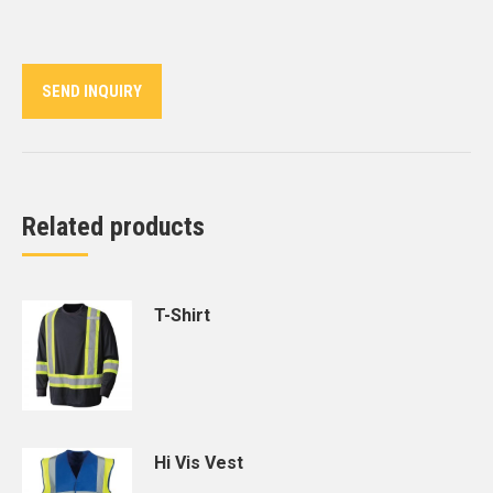
on
on
on
on
on
Twitter
Pinterest
LinkedIn
WhatsApp
Facebook
SEND INQUIRY
Related products
T-Shirt
Hi Vis Vest