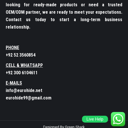
looking for ready-made products or need a trusted
OEM/ODM partner, we are ready to meet your expectations.
Contact us today to start a long-term business
relationship.
PHONE
+92 52 3560854
CELL & WHATSAPP
+92 300 6104611
E-MAILS
info@eurohide.net
eurohide99@gmail.com
Live Help
Designed By Green Shark