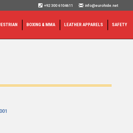
+92 300 6104611
info@eurohide.net
UESTRIAN
BOXING & MMA
LEATHER APPARELS
SAFETY
2001