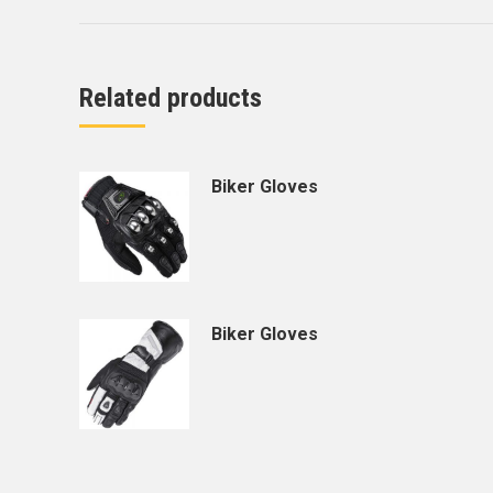
Related products
Biker Gloves
Biker Gloves