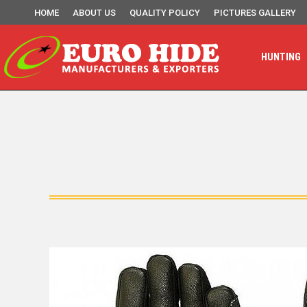
HOME
ABOUT US
QUALITY POLICY
PICTURES GALLERY
HUNTING