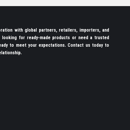
ation with global partners, retailers, importers, and
re looking for ready-made products or need a trusted
ady to meet your expectations. Contact us today to
lationship.