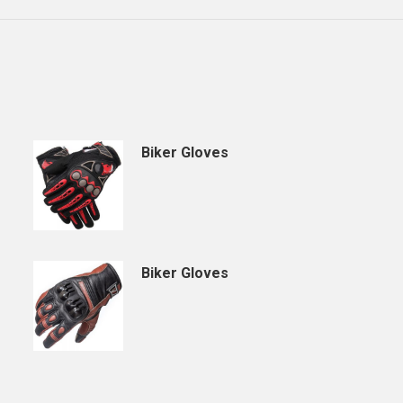
Biker Gloves
Biker Gloves