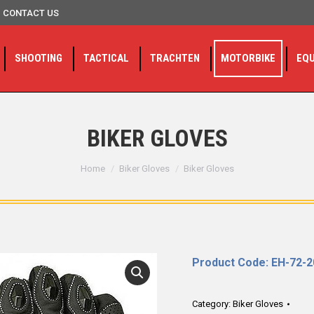
CONTACT US
SHOOTING
TACTICAL
TRACHTEN
MOTORBIKE
EQ
BIKER GLOVES
You are here:
Home
Biker Gloves
Biker Gloves
Product Code: EH-72-
Category:
Biker Gloves