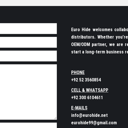
Euro Hide welcomes collabor
distributors. Whether you’
OEM/ODM partner, we are re
start a long-term business re
PHONE
+92 52 3560854
CELL & WHATSAPP
+92 300 6104611
E-MAILS
info@eurohide.net
eurohide99@gmail.com