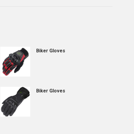
Biker Gloves
Biker Gloves