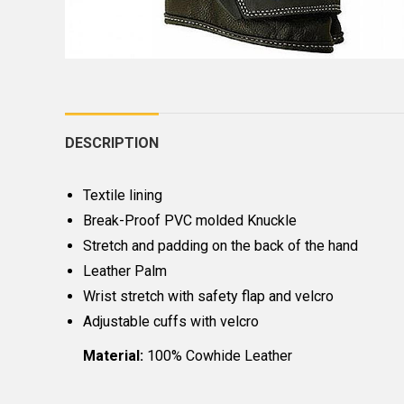
DESCRIPTION
Textile lining
Break-Proof PVC molded Knuckle
Stretch and padding on the back of the hand
Leather Palm
Wrist stretch with safety flap and velcro
Adjustable cuffs with velcro
Material:
100% Cowhide Leather