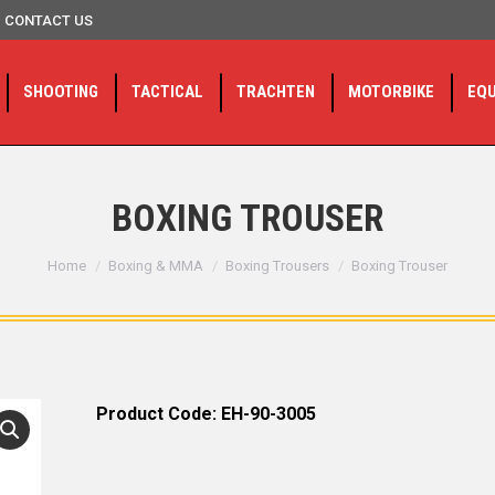
CONTACT US
SHOOTING
TACTICAL
TRACHTEN
MOTORBIKE
EQ
BOXING TROUSER
You are here:
Home
Boxing & MMA
Boxing Trousers
Boxing Trouser
Product Code: EH-90-3005