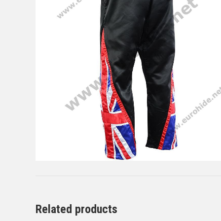
Related products