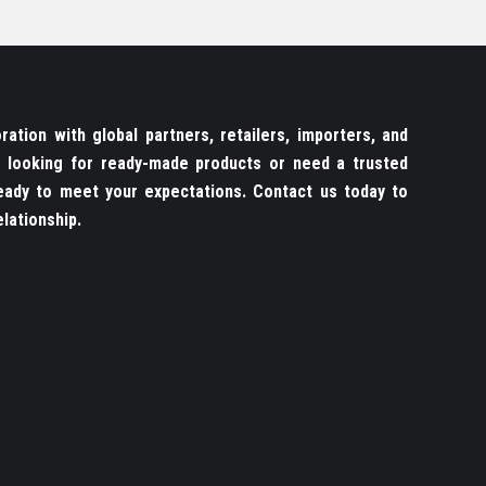
ation with global partners, retailers, importers, and
re looking for ready-made products or need a trusted
ady to meet your expectations. Contact us today to
lationship.