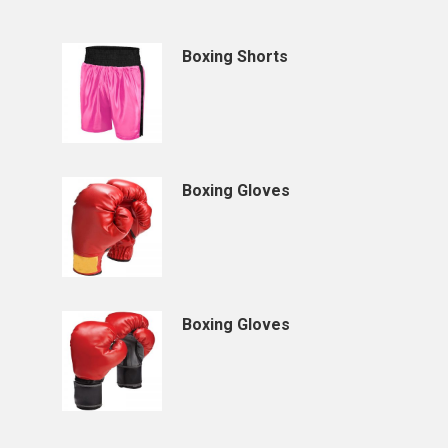
Boxing Shorts
Boxing Gloves
Boxing Gloves