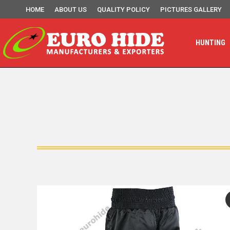
HOME
ABOUT US
QUALITY POLICY
PICTURES GALLERY
HUNTING