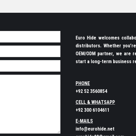
Euro Hide welcomes collabor
distributors. Whether you’
OEM/ODM partner, we are re
start a long-term business re
PHONE
+92 52 3560854
CELL & WHATSAPP
+92 300 6104611
E-MAILS
info@eurohide.net