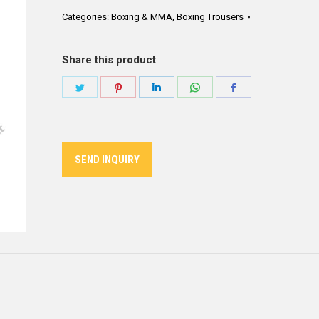
Categories:
Boxing & MMA
,
Boxing Trousers
Share this product
Share
Share
Share
Share
Share
on
on
on
on
on
Twitter
Pinterest
LinkedIn
WhatsApp
Facebook
SEND INQUIRY