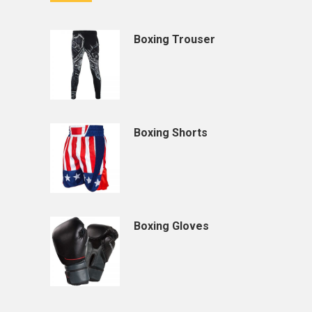
Boxing Trouser
Boxing Shorts
Boxing Gloves