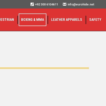
+92 300 6104611
info@eurohide.net
UESTRIAN
BOXING & MMA
LEATHER APPARELS
SAFETY