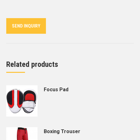
on
on
on
on
on
Twitter
Pinterest
LinkedIn
WhatsApp
Facebook
SEND INQUIRY
Related products
Focus Pad
Boxing Trouser