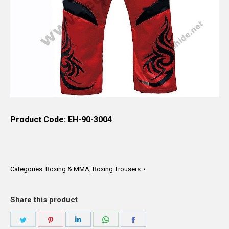
Product Code: EH-90-3004
Categories:
Boxing & MMA
,
Boxing Trousers
Share this product
Share
Share
Share
Share
Share