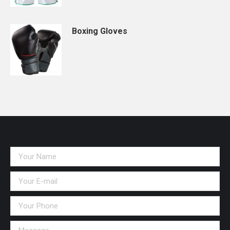
Boxing Gloves