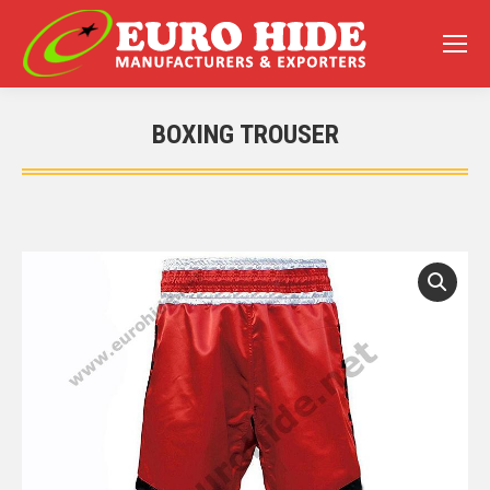
BOXING TROUSER
You are here: