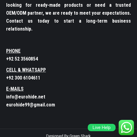
looking for ready-made products or need a trusted
OEM/ODM partner, we are ready to meet your expectations.
Contact us today to start a long-term business
relationship.
PHONE
+92 52 3560854
CELL & WHATSAPP
+92 300 6104611
E-MAILS
info@eurohide.net
eurohide99@gmail.com
Live Help
Designed By Green Shark