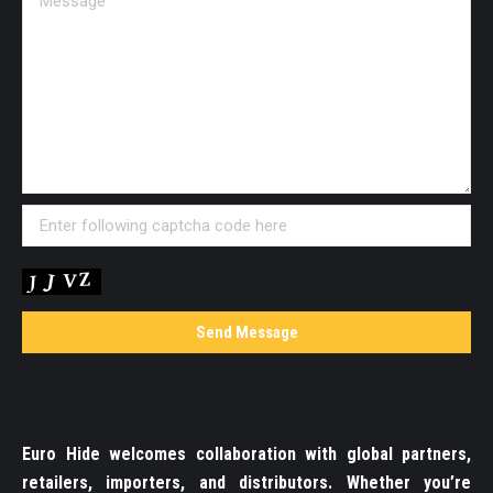
Euro Hide welcomes collaboration with global partners,
retailers, importers, and distributors. Whether you’re