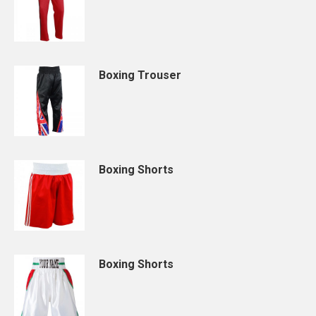
Boxing Trouser
Boxing Shorts
Boxing Shorts