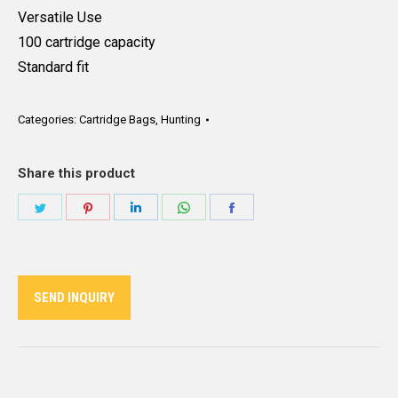
Versatile Use
100 cartridge capacity
Standard fit
Categories:
Cartridge Bags
,
Hunting
Share this product
Share
Share
Share
Share
Share
on
on
on
on
on
Twitter
Pinterest
LinkedIn
WhatsApp
Facebook
SEND INQUIRY