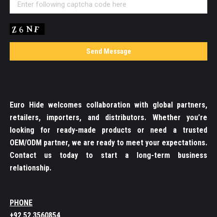
Euro Hide welcomes collaboration with global partners,
retailers, importers, and distributors. Whether you’re
looking for ready-made products or need a trusted
OEM/ODM partner, we are ready to meet your expectations.
Contact us today to start a long-term business
relationship.
PHONE
+92 52 3560854