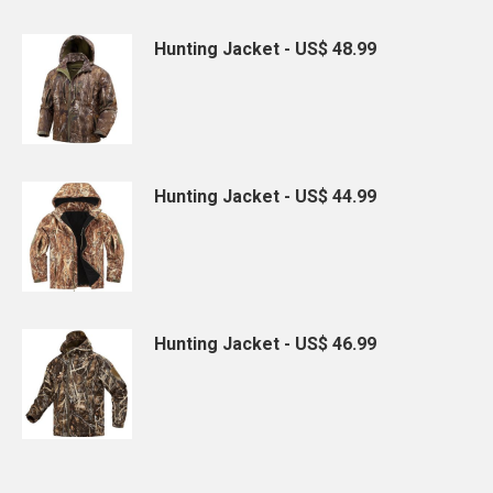
Hunting Jacket - US$ 48.99
Hunting Jacket - US$ 44.99
Hunting Jacket - US$ 46.99