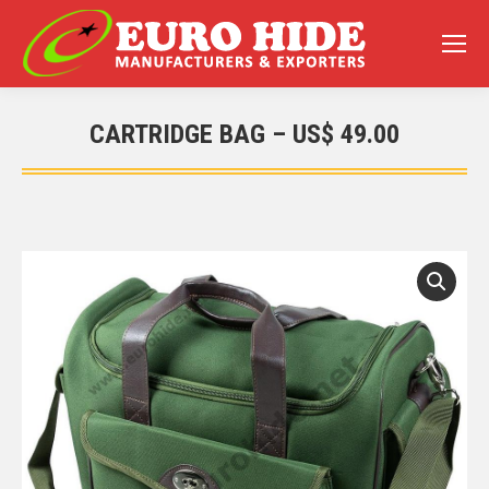
CARTRIDGE BAG – US$ 49.00
You are here: