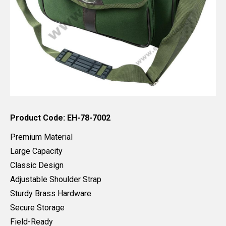
Product Code: EH-78-7002
Premium Material
Large Capacity
Classic Design
Adjustable Shoulder Strap
Sturdy Brass Hardware
Secure Storage
Field-Ready