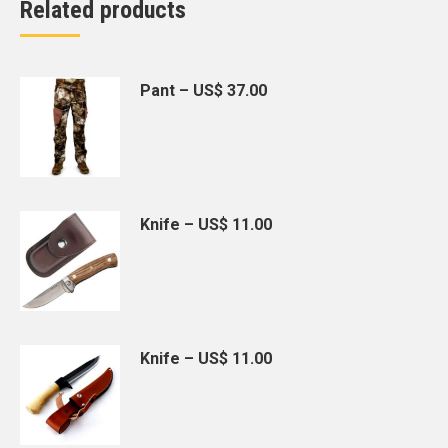
Related products
Pant – US$ 37.00
Knife – US$ 11.00
Knife – US$ 11.00