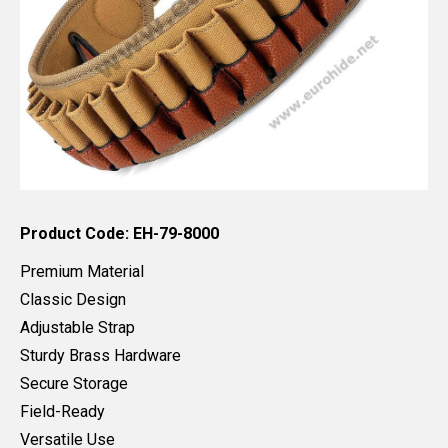
Product Code: EH-79-8000
Premium Material
Classic Design
Adjustable Strap
Sturdy Brass Hardware
Secure Storage
Field-Ready
Versatile Use