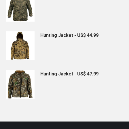
Hunting Jacket - US$ 44.99
Hunting Jacket - US$ 47.99