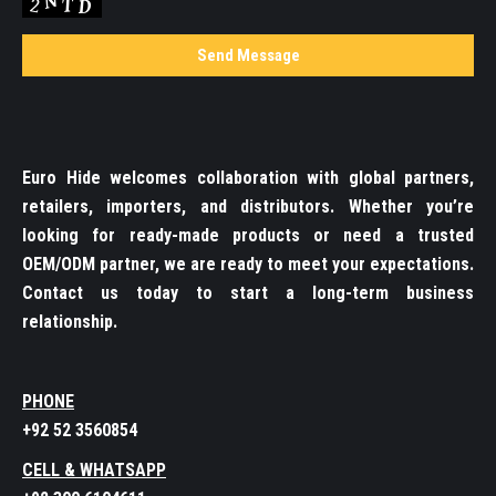
Euro Hide welcomes collaboration with global partners,
retailers, importers, and distributors. Whether you’re
looking for ready-made products or need a trusted
OEM/ODM partner, we are ready to meet your expectations.
Contact us today to start a long-term business
relationship.
PHONE
+92 52 3560854
CELL & WHATSAPP