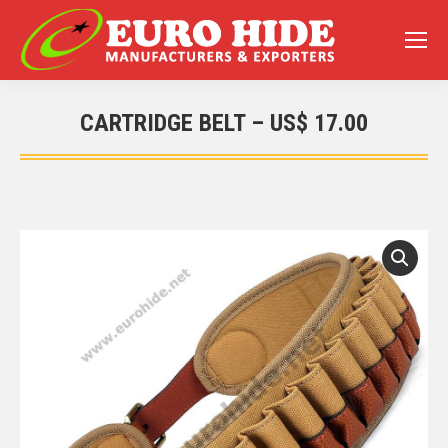
CARTRIDGE BELT – US$ 17.00
You are here: