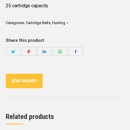
25 cartridge capacity
Categories:
Cartridge Belts
,
Hunting
Share this product
Share
Share
Share
Share
Share
on
on
on
on
on
Twitter
Pinterest
LinkedIn
WhatsApp
Facebook
SEND INQUIRY
Related products