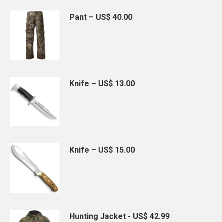
Pant – US$ 40.00
Knife – US$ 13.00
Knife – US$ 15.00
Hunting Jacket - US$ 42.99