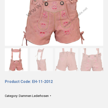
Product Code: EH-11-2012
Category:
Dammen Lederhosen