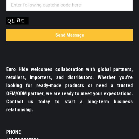
Euro Hide welcomes collaboration with global partners,
retailers, importers, and distributors. Whether you’re
looking for ready-made products or need a trusted
OEM/ODM partner, we are ready to meet your expectations.
Contact us today to start a long-term business
relationship.
PHONE