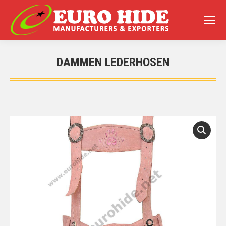
DAMMEN LEDERHOSEN
You are here: