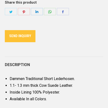
Share this product
Share
Share
Share
Share
Share
on
on
on
on
on
Twitter
Pinterest
LinkedIn
WhatsApp
Facebook
SEND INQUIRY
DESCRIPTION
Dammen Traditional Short Lederhosen.
1.1- 1.3 mm thick Cow Suede Leather.
Inside Lining 100% Polyester.
Available In all Colors.