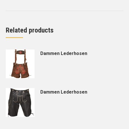
Related products
Dammen Lederhosen
Dammen Lederhosen