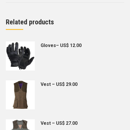
Related products
Gloves– US$ 12.00
Vest – US$ 29.00
Vest – US$ 27.00