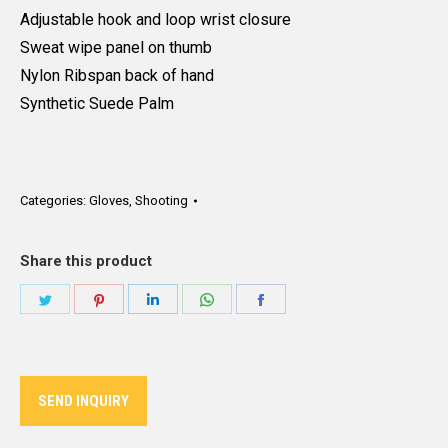
Adjustable hook and loop wrist closure
Sweat wipe panel on thumb
Nylon Ribspan back of hand
Synthetic Suede Palm
Categories:
Gloves
,
Shooting
Share this product
Share
Share
Share
Share
Share
on
on
on
on
on
Twitter
Pinterest
LinkedIn
WhatsApp
Facebook
SEND INQUIRY