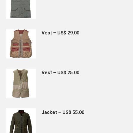
Vest – US$ 29.00
Vest – US$ 25.00
Jacket – US$ 55.00