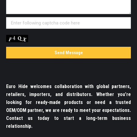
Euro Hide welcomes collaboration with global partners,
retailers, importers, and distributors. Whether you’re
looking for ready-made products or need a trusted
OEM/ODM partner, we are ready to meet your expectations.
Contact us today to start a long-term business
relationship.