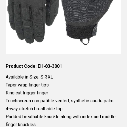
Product Code: EH-83-3001
Available in Size: S-3XL
Taper wrap finger tips
Ring cut trigger finger
Touchscreen compatible vented, synthetic suede palm
4-way stretch breathable top
Padded breathable knuckle along with index and middle
finger knuckles