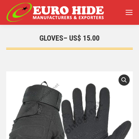
GLOVES– US$ 15.00
You are here: