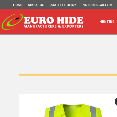
HOME
ABOUT US
QUALITY POLICY
PICTURES GALLERY
HUNTING