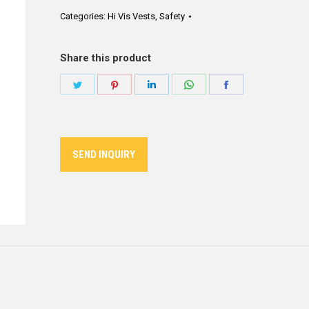
Categories:
Hi Vis Vests
,
Safety
Share this product
Share
Share
Share
Share
Share
on
on
on
on
on
Twitter
Pinterest
LinkedIn
WhatsApp
Facebook
SEND INQUIRY