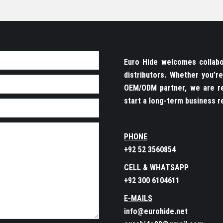
Euro Hide welcomes collabor
distributors. Whether you’
OEM/ODM partner, we are re
start a long-term business re
PHONE
+92 52 3560854
CELL & WHATSAPP
+92 300 6104611
E-MAILS
info@eurohide.net