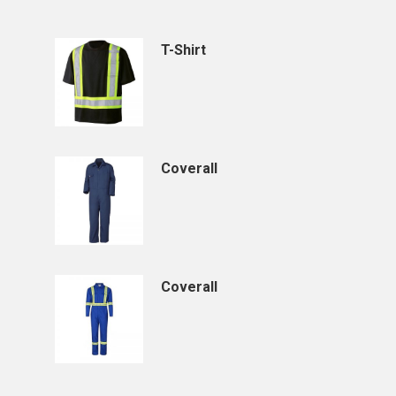
T-Shirt
Coverall
Coverall