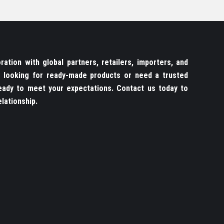
ation with global partners, retailers, importers, and
re looking for ready-made products or need a trusted
ady to meet your expectations. Contact us today to
lationship.