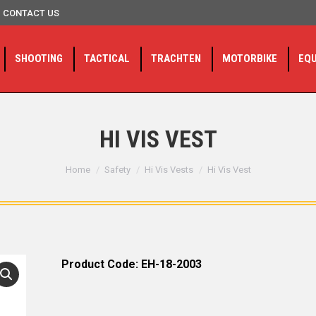
CONTACT US
SHOOTING
TACTICAL
TRACHTEN
MOTORBIKE
EQ
HI VIS VEST
You are here:
Home
Safety
Hi Vis Vests
Hi Vis Vest
Product Code: EH-18-2003