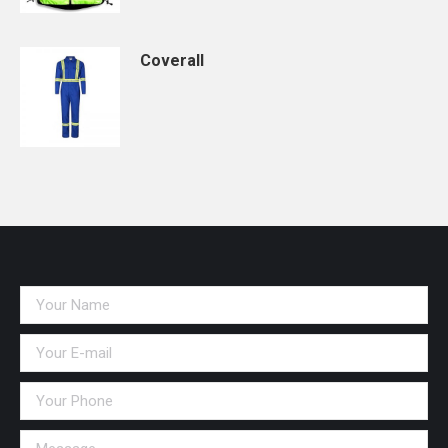
Coverall