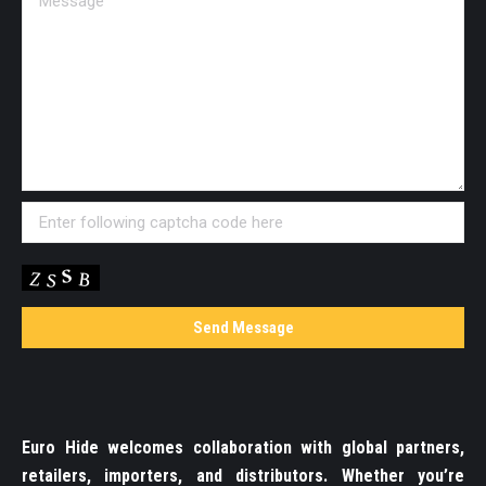
Euro Hide welcomes collaboration with global partners,
retailers, importers, and distributors. Whether you’re