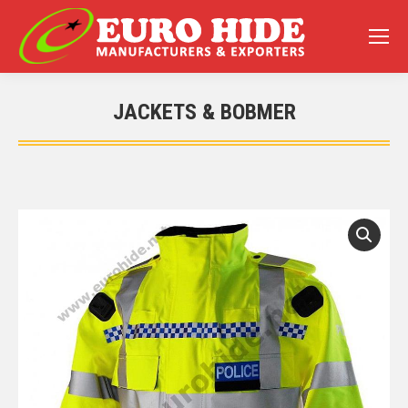
JACKETS & BOBMER
You are here: