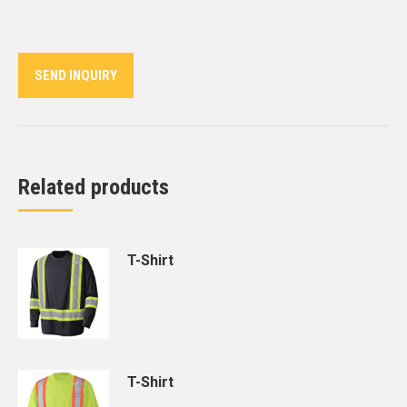
on
on
on
on
on
Twitter
Pinterest
LinkedIn
WhatsApp
Facebook
SEND INQUIRY
Related products
T-Shirt
T-Shirt