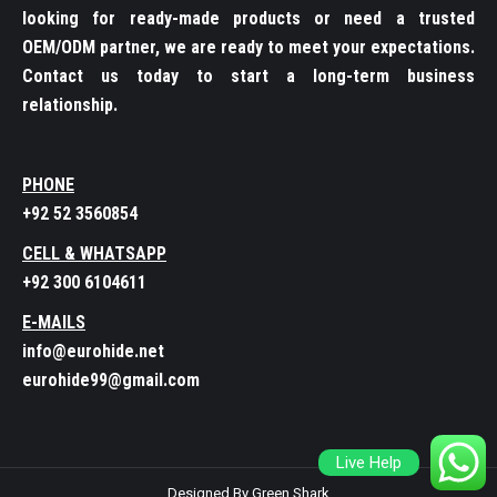
looking for ready-made products or need a trusted
OEM/ODM partner, we are ready to meet your expectations.
Contact us today to start a long-term business
relationship.
PHONE
+92 52 3560854
CELL & WHATSAPP
+92 300 6104611
E-MAILS
info@eurohide.net
eurohide99@gmail.com
Live Help
Designed By Green Shark