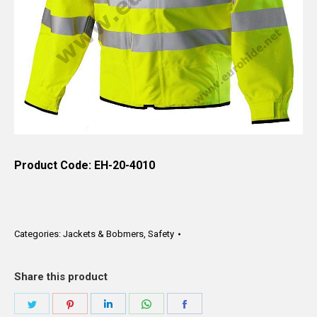
Product Code: EH-20-4010
Categories:
Jackets & Bobmers
,
Safety
Share this product
Share
Share
Share
Share
Share