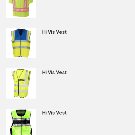
Hi Vis Vest
Hi Vis Vest
Hi Vis Vest