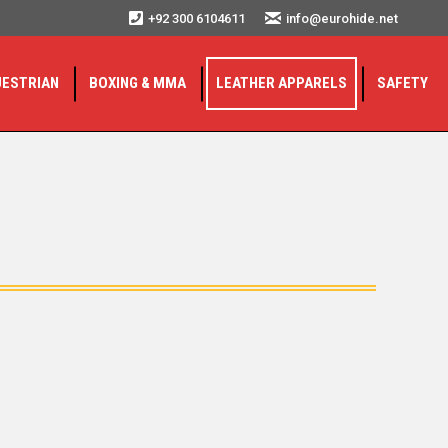
+92 300 6104611
info@eurohide.net
UESTRIAN
BOXING & MMA
LEATHER APPARELS
SAFETY