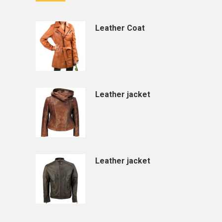
Leather Coat
Leather jacket
Leather jacket