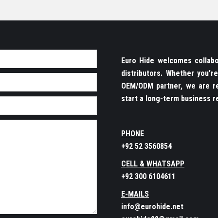
Euro Hide welcomes collabor
distributors. Whether you’
OEM/ODM partner, we are re
start a long-term business re
PHONE
+92 52 3560854
CELL & WHATSAPP
+92 300 6104611
E-MAILS
info@eurohide.net