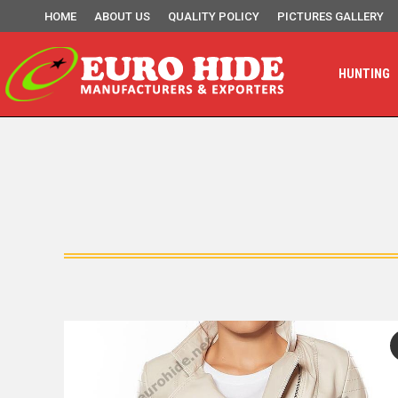
HOME
ABOUT US
QUALITY POLICY
PICTURES GALLERY
HUNTING