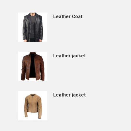
Leather Coat
Leather jacket
Leather jacket