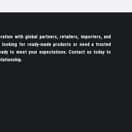
ation with global partners, retailers, importers, and
re looking for ready-made products or need a trusted
ady to meet your expectations. Contact us today to
lationship.