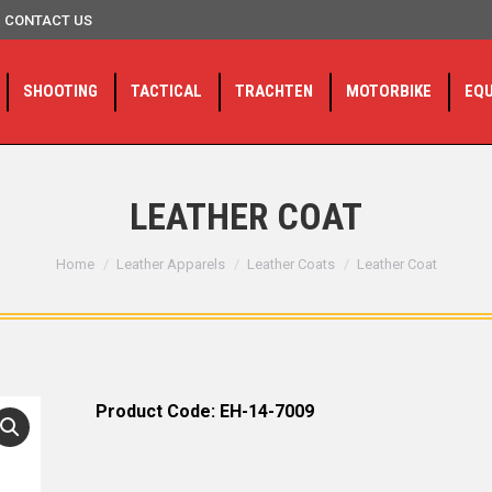
CONTACT US
SHOOTING
TACTICAL
TRACHTEN
MOTORBIKE
EQ
LEATHER COAT
You are here:
Home
Leather Apparels
Leather Coats
Leather Coat
Product Code: EH-14-7009