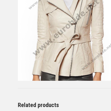
Related products