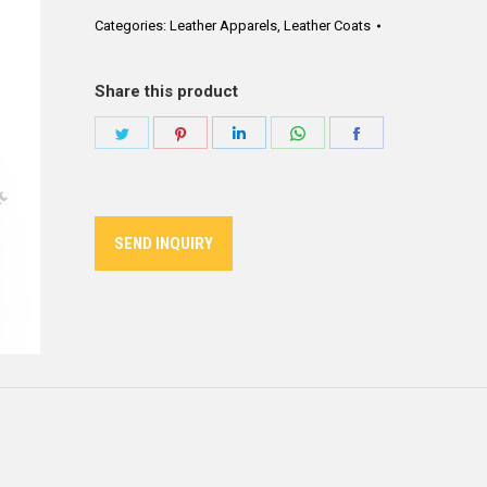
Categories:
Leather Apparels
,
Leather Coats
Share this product
Share
Share
Share
Share
Share
on
on
on
on
on
Twitter
Pinterest
LinkedIn
WhatsApp
Facebook
SEND INQUIRY