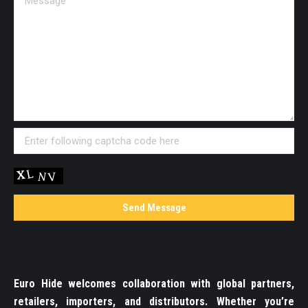
Euro Hide welcomes collaboration with global partners,
retailers, importers, and distributors. Whether you’re