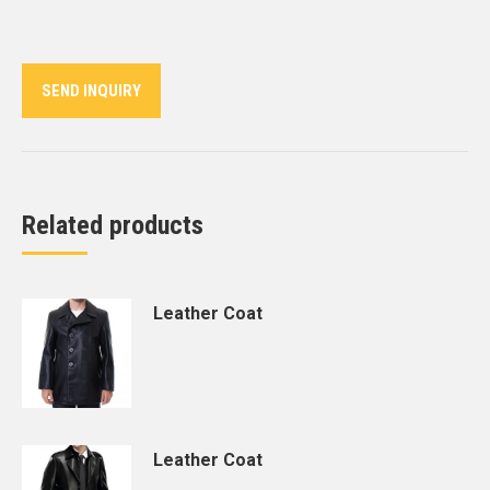
on
on
on
on
on
Twitter
Pinterest
LinkedIn
WhatsApp
Facebook
SEND INQUIRY
Related products
Leather Coat
Leather Coat