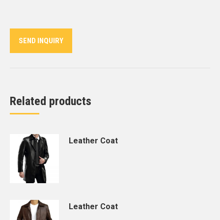
on
on
on
on
on
Twitter
Pinterest
LinkedIn
WhatsApp
Facebook
SEND INQUIRY
Related products
Leather Coat
Leather Coat