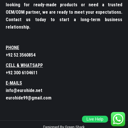
looking for ready-made products or need a trusted
OEM/ODM partner, we are ready to meet your expectations.
Contact us today to start a long-term business
relationship.
PHONE
+92 52 3560854
CELL & WHATSAPP
+92 300 6104611
E-MAILS
info@eurohide.net
eurohide99@gmail.com
Live Help
Designed By Green Shark