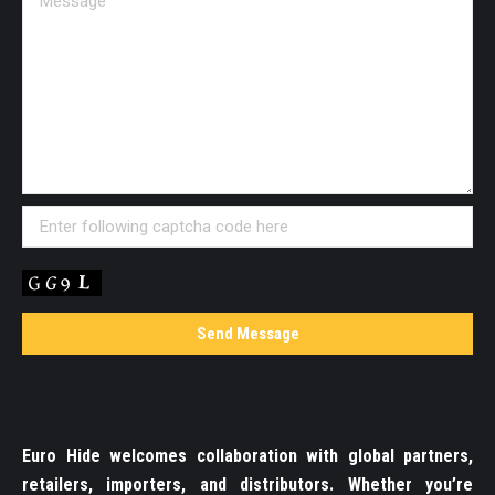
Euro Hide welcomes collaboration with global partners,
retailers, importers, and distributors. Whether you’re