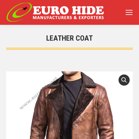
LEATHER COAT
You are here: