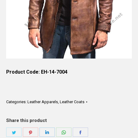
Product Code: EH-14-7004
Categories:
Leather Apparels
,
Leather Coats
Share this product
Share
Share
Share
Share
Share