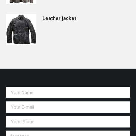
Leather jacket