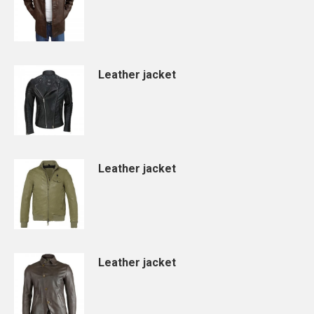
Leather jacket
Leather jacket
Leather jacket