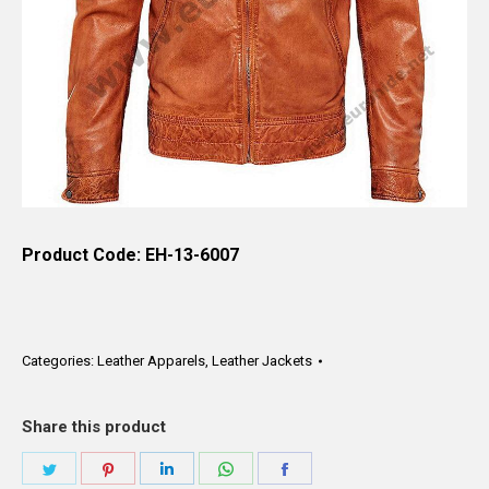
Product Code: EH-13-6007
Categories:
Leather Apparels
,
Leather Jackets
Share this product
Share
Share
Share
Share
Share