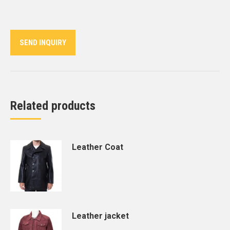
on
on
on
on
on
Twitter
Pinterest
LinkedIn
WhatsApp
Facebook
SEND INQUIRY
Related products
Leather Coat
Leather jacket