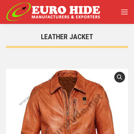
LEATHER JACKET
You are here: