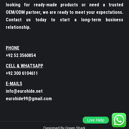
looking for ready-made products or need a trusted
OEM/ODM partner, we are ready to meet your expectations.
Contact us today to start a long-term business
relationship.
PHONE
+92 52 3560854
CELL & WHATSAPP
+92 300 6104611
E-MAILS
info@eurohide.net
eurohide99@gmail.com
Live Help
Designed By Green Shark