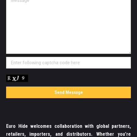
Euro Hide welcomes collaboration with global partners,
retailers, importers, and distributors. Whether you’re