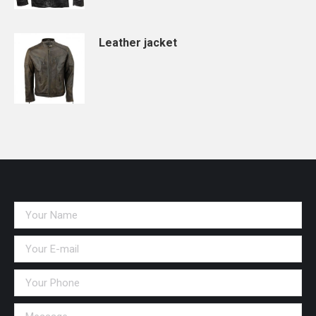
Leather jacket