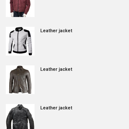
Leather jacket
Leather jacket
Leather jacket