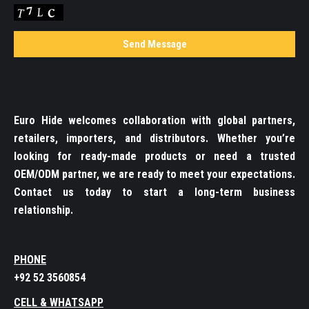
Euro Hide welcomes collaboration with global partners,
retailers, importers, and distributors. Whether you’re
looking for ready-made products or need a trusted
OEM/ODM partner, we are ready to meet your expectations.
Contact us today to start a long-term business
relationship.
PHONE
+92 52 3560854
CELL & WHATSAPP