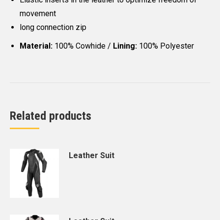
movement
long connection zip
Material:
100% Cowhide /
Lining:
100% Polyester
Related products
Leather Suit