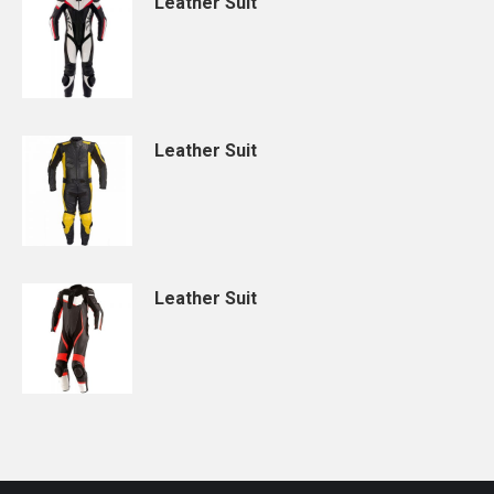
Leather Suit
Leather Suit
Leather Suit