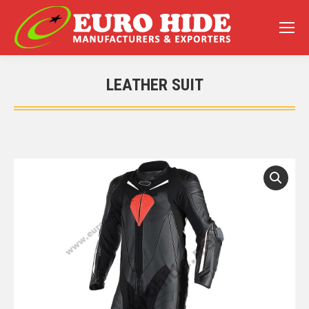
LEATHER SUIT
You are here: