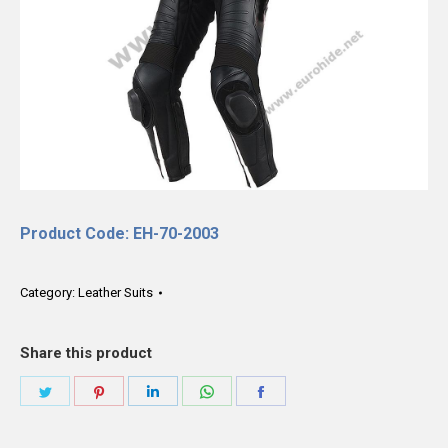
Product Code: EH-70-2003
Category:
Leather Suits
Share this product
Share
Share
Share
Share
Share
on
on
on
on
on