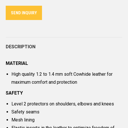
Twitter
Pinterest
LinkedIn
WhatsApp
Facebook
SEND INQUIRY
DESCRIPTION
MATERIAL
High quality 1.2 to 1.4 mm soft Cowhide leather for
maximum comfort and protection
SAFETY
Level 2 protectors on shoulders, elbows and knees
Safety seams
Mesh lining
Elastic inserts in the leather to optimize freedom of