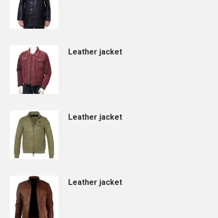
Leather jacket
Leather jacket
Leather jacket