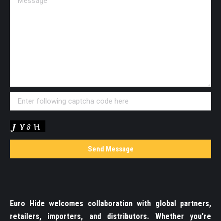
Euro Hide welcomes collaboration with global partners,
retailers, importers, and distributors. Whether you’re