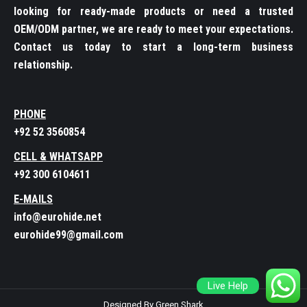
looking for ready-made products or need a trusted
OEM/ODM partner, we are ready to meet your expectations.
Contact us today to start a long-term business
relationship.
PHONE
+92 52 3560854
CELL & WHATSAPP
+92 300 6104611
E-MAILS
info@eurohide.net
eurohide99@gmail.com
Live Help
Designed By Green Shark