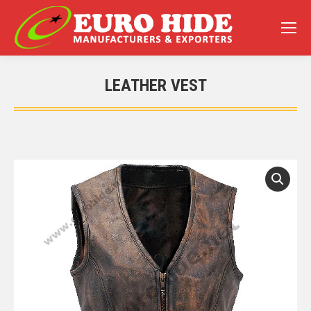
LEATHER VEST
You are here: