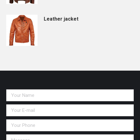
Leather jacket