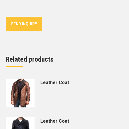
on
on
on
on
on
Twitter
Pinterest
LinkedIn
WhatsApp
Facebook
SEND INQUIRY
Related products
Leather Coat
Leather Coat