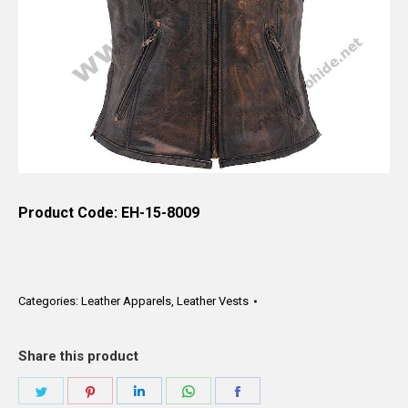
Product Code: EH-15-8009
Categories:
Leather Apparels
,
Leather Vests
Share this product
Share
Share
Share
Share
Share