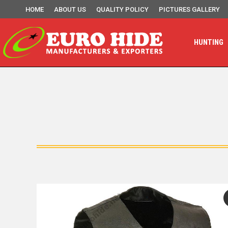
HOME
ABOUT US
QUALITY POLICY
PICTURES GALLERY
HUNTING