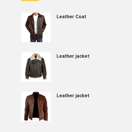
Leather Coat
Leather jacket
Leather jacket