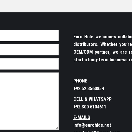
Euro Hide welcomes collabor
distributors. Whether you’
OEM/ODM partner, we are re
start a long-term business re
PHONE
+92 52 3560854
CELL & WHATSAPP
+92 300 6104611
E-MAILS
info@eurohide.net