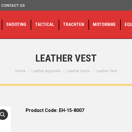
CONTACT US
SHOOTING
TACTICAL
TRACHTEN
MOTORBIKE
EQ
LEATHER VEST
You are here:
Home
Leather Apparels
Leather Vests
Leather Vest
Product Code: EH-15-8007