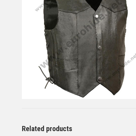
Related products