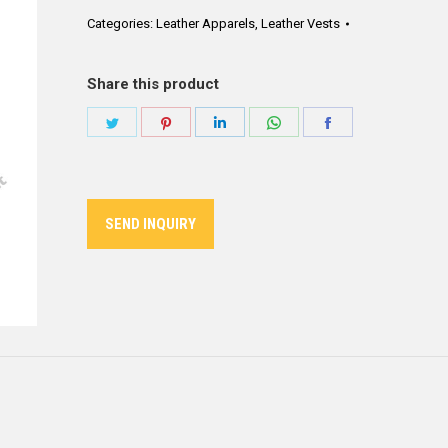
Categories:
Leather Apparels
,
Leather Vests
Share this product
Share
Share
Share
Share
Share
on
on
on
on
on
Twitter
Pinterest
LinkedIn
WhatsApp
Facebook
SEND INQUIRY