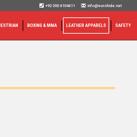
+92 300 6104611
info@eurohide.net
UESTRIAN
BOXING & MMA
LEATHER APPARELS
SAFETY