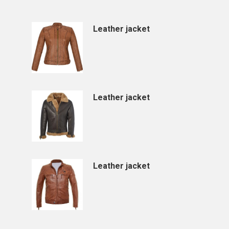
Leather jacket
Leather jacket
Leather jacket