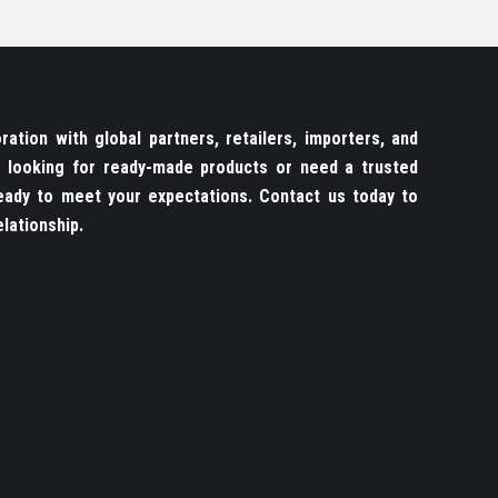
ation with global partners, retailers, importers, and
re looking for ready-made products or need a trusted
ady to meet your expectations. Contact us today to
lationship.