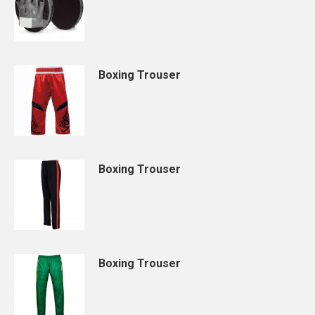
Boxing Trouser
Boxing Trouser
Boxing Trouser