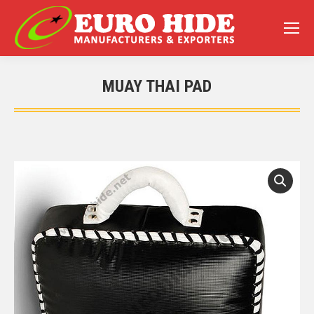
MUAY THAI PAD
You are here: