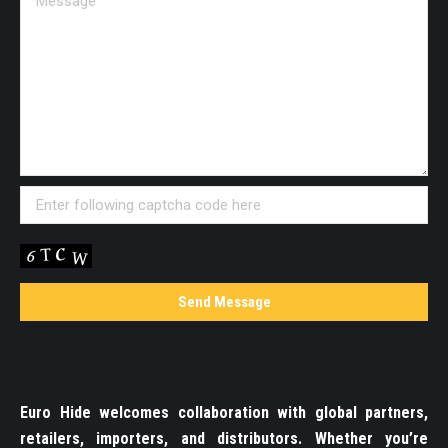
Euro Hide welcomes collaboration with global partners,
retailers, importers, and distributors. Whether you’re