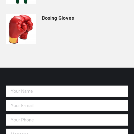
Boxing Gloves