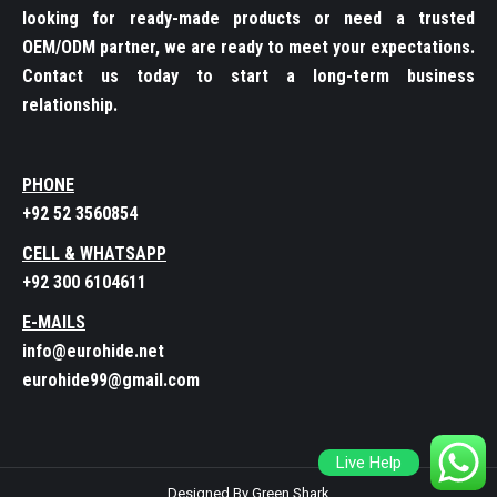
looking for ready-made products or need a trusted
OEM/ODM partner, we are ready to meet your expectations.
Contact us today to start a long-term business
relationship.
PHONE
+92 52 3560854
CELL & WHATSAPP
+92 300 6104611
E-MAILS
info@eurohide.net
eurohide99@gmail.com
Live Help
Designed By Green Shark