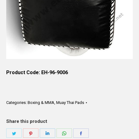
Product Code: EH-96-9006
Categories:
Boxing & MMA
,
Muay Thai Pads
Share this product
Share
Share
Share
Share
Share