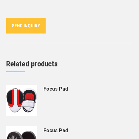
on
on
on
on
on
Twitter
Pinterest
LinkedIn
WhatsApp
Facebook
SEND INQUIRY
Related products
Focus Pad
Focus Pad