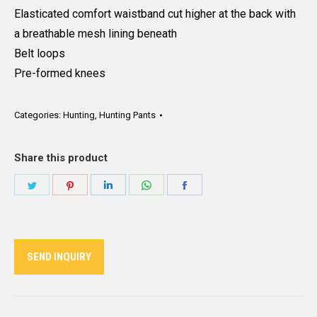
Elasticated comfort waistband cut higher at the back with
a breathable mesh lining beneath
Belt loops
Pre-formed knees
Categories:
Hunting
,
Hunting Pants
Share this product
Share
Share
Share
Share
Share
on
on
on
on
on
Twitter
Pinterest
LinkedIn
WhatsApp
Facebook
SEND INQUIRY