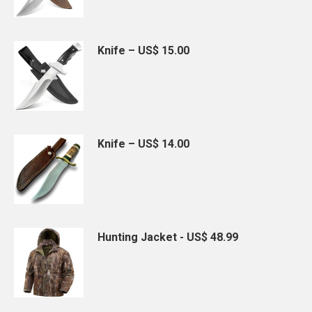
Knife – US$ 15.00
Knife – US$ 14.00
Hunting Jacket - US$ 48.99