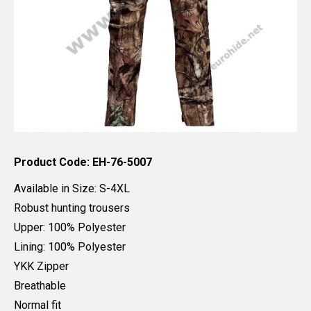
Product Code: EH-76-5007
Available in Size: S-4XL
Robust hunting trousers
Upper: 100% Polyester
Lining: 100% Polyester
YKK Zipper
Breathable
Normal fit