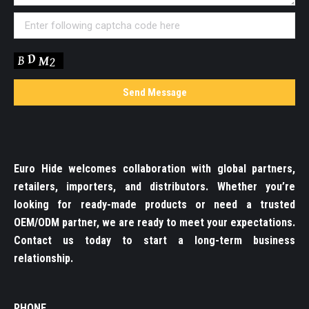
Euro Hide welcomes collaboration with global partners,
retailers, importers, and distributors. Whether you’re
looking for ready-made products or need a trusted
OEM/ODM partner, we are ready to meet your expectations.
Contact us today to start a long-term business
relationship.
PHONE