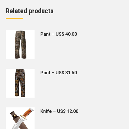
Related products
Pant – US$ 40.00
Pant – US$ 31.50
Knife – US$ 12.00