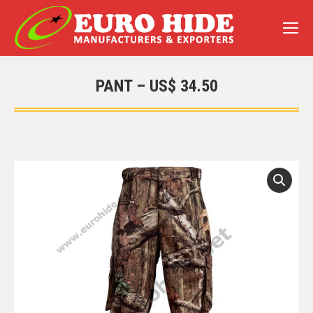
PANT – US$ 34.50
You are here: