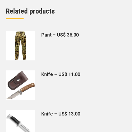
Related products
Pant – US$ 36.00
Knife – US$ 11.00
Knife – US$ 13.00