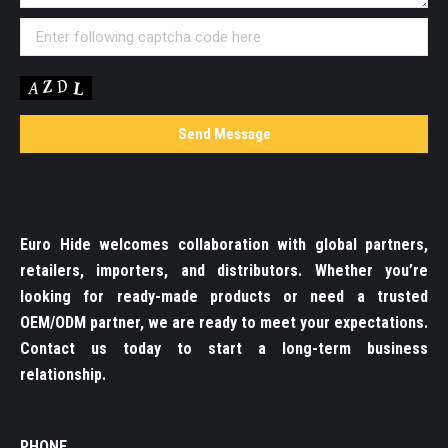
Euro Hide welcomes collaboration with global partners,
retailers, importers, and distributors. Whether you’re
looking for ready-made products or need a trusted
OEM/ODM partner, we are ready to meet your expectations.
Contact us today to start a long-term business
relationship.
PHONE