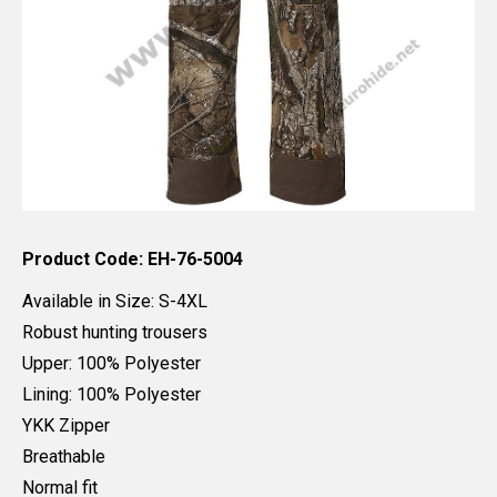
Product Code: EH-76-5004
Available in Size: S-4XL
Robust hunting trousers
Upper: 100% Polyester
Lining: 100% Polyester
YKK Zipper
Breathable
Normal fit