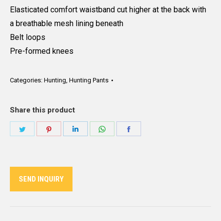
Elasticated comfort waistband cut higher at the back with
a breathable mesh lining beneath
Belt loops
Pre-formed knees
Categories:
Hunting
,
Hunting Pants
Share this product
Share
Share
Share
Share
Share
on
on
on
on
on
Twitter
Pinterest
LinkedIn
WhatsApp
Facebook
SEND INQUIRY