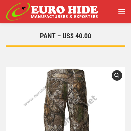
PANT – US$ 40.00
You are here: