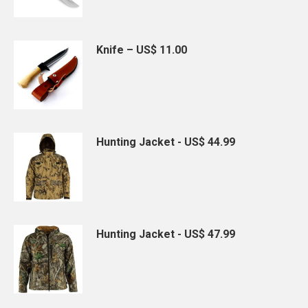
Knife – US$ 11.00
Hunting Jacket - US$ 44.99
Hunting Jacket - US$ 47.99