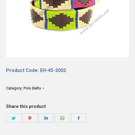
Product Code: EH-45-2002
Category:
Polo Belts
Share this product
Share
Share
Share
Share
Share
on
on
on
on
on