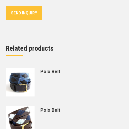
Twitter
Pinterest
LinkedIn
WhatsApp
Facebook
SEND INQUIRY
Related products
Polo Belt
Polo Belt