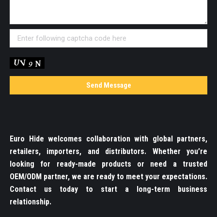
Euro Hide welcomes collaboration with global partners,
retailers, importers, and distributors. Whether you’re
looking for ready-made products or need a trusted
OEM/ODM partner, we are ready to meet your expectations.
Contact us today to start a long-term business
relationship.