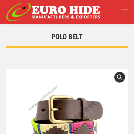
POLO BELT
You are here: