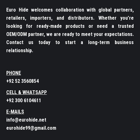
Euro Hide welcomes collaboration with global partners,
retailers, importers, and distributors. Whether you’re
looking for ready-made products or need a trusted
OEM/ODM partner, we are ready to meet your expectations.
Contact us today to start a long-term business
relationship.
PHONE
+92 52 3560854
CELL & WHATSAPP
+92 300 6104611
E-MAILS
info@eurohide.net
eurohide99@gmail.com