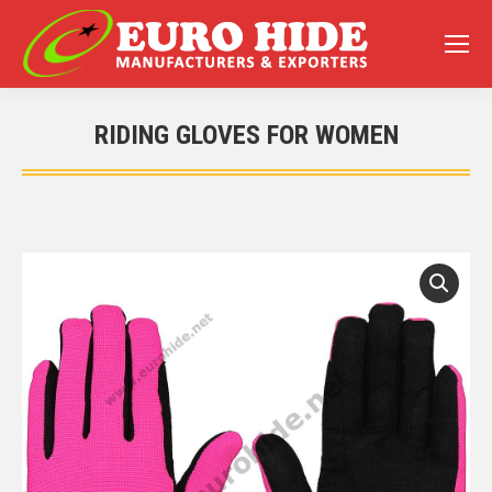
RIDING GLOVES FOR WOMEN
You are here: