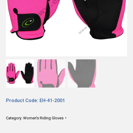
Product Code: EH-41-2001
Category:
Women's Riding Gloves