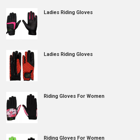
Ladies Riding Gloves
Ladies Riding Gloves
Riding Gloves For Women
Riding Gloves For Women