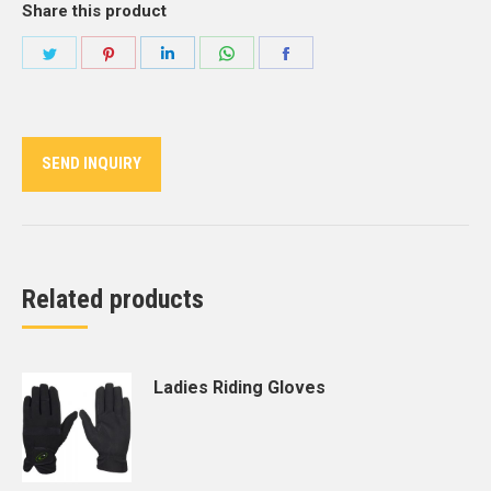
Share this product
Share
Share
Share
Share
Share
on
on
on
on
on
Twitter
Pinterest
LinkedIn
WhatsApp
Facebook
SEND INQUIRY
Related products
Ladies Riding Gloves