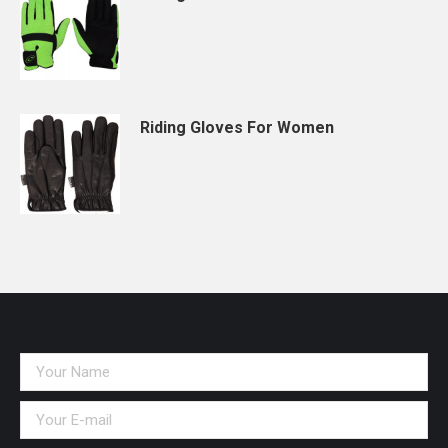
Riding Gloves For Women