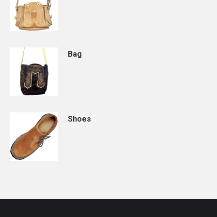
Bag
Shoes