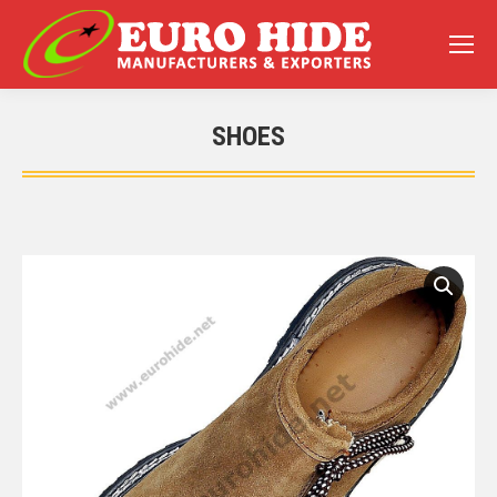
SHOES
You are here: