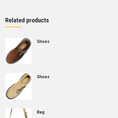
Related products
Shoes
Shoes
Bag