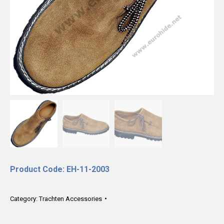
Product Code: EH-11-2003
Category:
Trachten Accessories