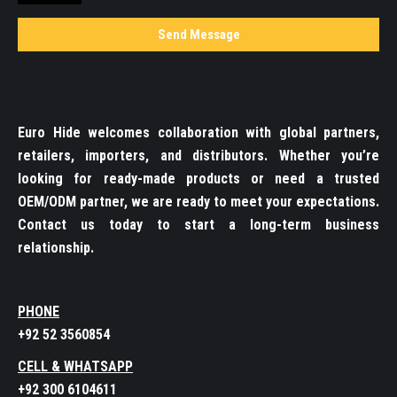
Euro Hide welcomes collaboration with global partners,
retailers, importers, and distributors. Whether you’re
looking for ready-made products or need a trusted
OEM/ODM partner, we are ready to meet your expectations.
Contact us today to start a long-term business
relationship.
PHONE
+92 52 3560854
CELL & WHATSAPP
+92 300 6104611