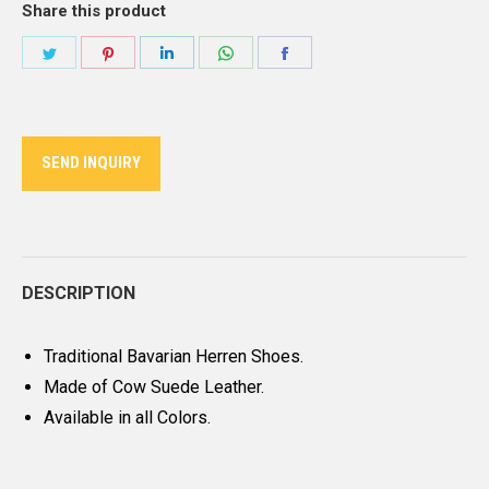
Share this product
Share
Share
Share
Share
Share
on
on
on
on
on
Twitter
Pinterest
LinkedIn
WhatsApp
Facebook
SEND INQUIRY
DESCRIPTION
Traditional Bavarian Herren Shoes.
Made of Cow Suede Leather.
Available in all Colors.