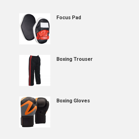
Focus Pad
Boxing Trouser
Boxing Gloves