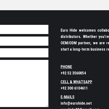
Euro Hide welcomes collabor
distributors. Whether you’
OEM/ODM partner, we are re
start a long-term business re
PHONE
+92 52 3560854
CELL & WHATSAPP
+92 300 6104611
E-MAILS
info@eurohide.net