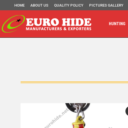
HOME
ABOUT US
QUALITY POLICY
PICTURES GALLERY
HUNTING