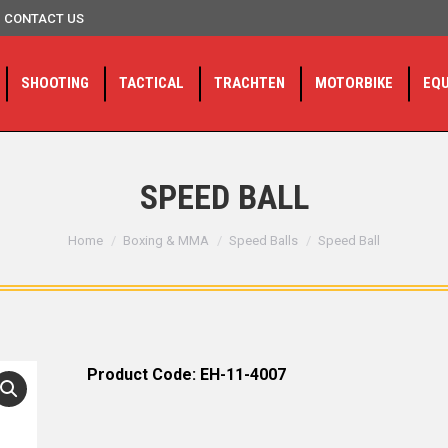
CONTACT US
SHOOTING
TACTICAL
TRACHTEN
MOTORBIKE
EQ
SPEED BALL
You are here:
Home
Boxing & MMA
Speed Balls
Speed Ball
Product Code: EH-11-4007