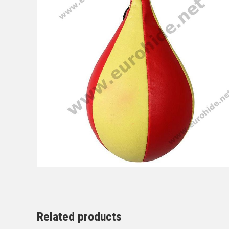
Related products