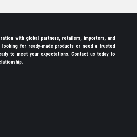
ation with global partners, retailers, importers, and
re looking for ready-made products or need a trusted
ady to meet your expectations. Contact us today to
lationship.