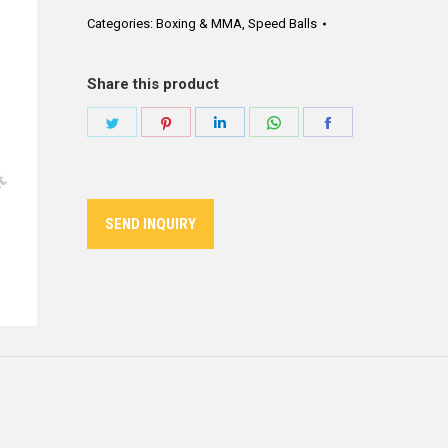
Categories:
Boxing & MMA
,
Speed Balls
Share this product
Share
Share
Share
Share
Share
on
on
on
on
on
Twitter
Pinterest
LinkedIn
WhatsApp
Facebook
SEND INQUIRY