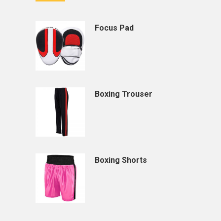
Focus Pad
Boxing Trouser
Boxing Shorts