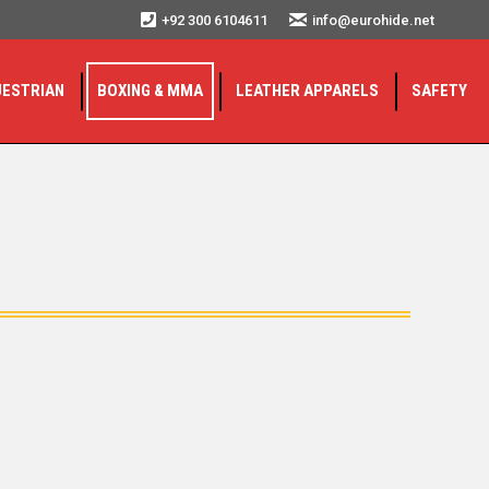
+92 300 6104611
info@eurohide.net
UESTRIAN
BOXING & MMA
LEATHER APPARELS
SAFETY