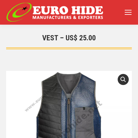
VEST – US$ 25.00
You are here: