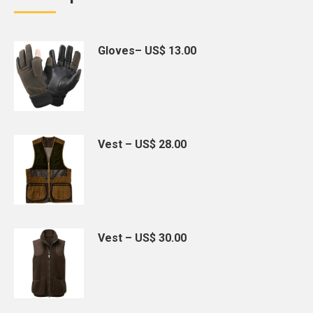
Gloves– US$ 13.00
Vest – US$ 28.00
Vest – US$ 30.00