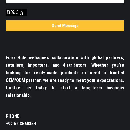
Euro Hide welcomes collaboration with global partners,
retailers, importers, and distributors. Whether you’re
looking for ready-made products or need a trusted
OEM/ODM partner, we are ready to meet your expectations.
Contact us today to start a long-term business
relationship.
PHONE
+92 52 3560854