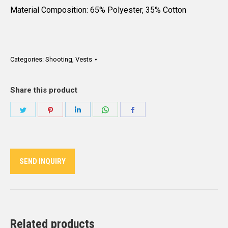
Material Composition: 65% Polyester, 35% Cotton
Categories:
Shooting
,
Vests
Share this product
Share
Share
Share
Share
Share
on
on
on
on
on
Twitter
Pinterest
LinkedIn
WhatsApp
Facebook
SEND INQUIRY
Related products