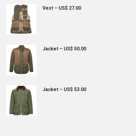
Vest – US$ 27.00
Jacket – US$ 50.00
Jacket – US$ 53.00