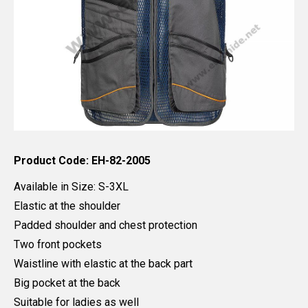
Product Code: EH-82-2005
Available in Size: S-3XL
Elastic at the shoulder
Padded shoulder and chest protection
Two front pockets
Waistline with elastic at the back part
Big pocket at the back
Suitable for ladies as well