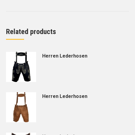
Related products
Herren Lederhosen
Herren Lederhosen