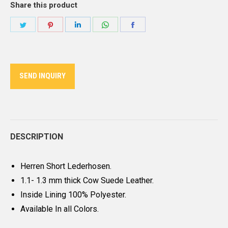
Share this product
Share
Share
Share
Share
Share
on
on
on
on
on
Twitter
Pinterest
LinkedIn
WhatsApp
Facebook
SEND INQUIRY
DESCRIPTION
Herren Short Lederhosen.
1.1- 1.3 mm thick Cow Suede Leather.
Inside Lining 100% Polyester.
Available In all Colors.