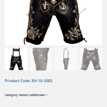
Product Code: EH-10-2003
Category:
Herren Lederhosen