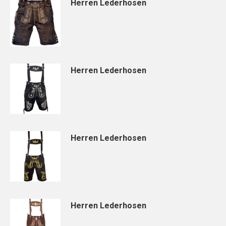
Herren Lederhosen
Herren Lederhosen
Herren Lederhosen
Herren Lederhosen