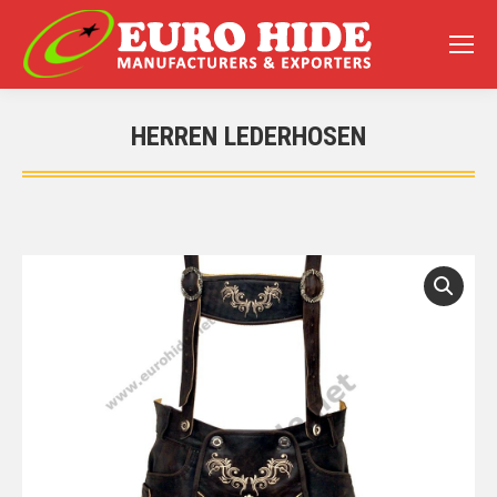
HERREN LEDERHOSEN
You are here: