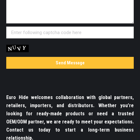
Euro Hide welcomes collaboration with global partners,
retailers, importers, and distributors. Whether you’re
looking for ready-made products or need a trusted
OEM/ODM partner, we are ready to meet your expectations.
Contact us today to start a long-term business
relationship.