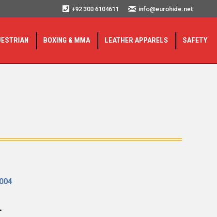
+92 300 6104611
info@eurohide.net
UESTRIAN
BOXING & MMA
LEATHER APPARELS
SAFETY
2004