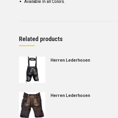
Available In all Colors.
Related products
Herren Lederhosen
Herren Lederhosen