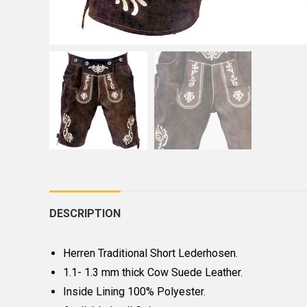
DESCRIPTION
Herren Traditional Short Lederhosen.
1.1- 1.3 mm thick Cow Suede Leather.
Inside Lining 100% Polyester.