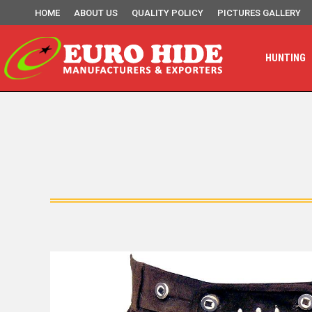
HOME
ABOUT US
QUALITY POLICY
PICTURES GALLERY
HUNTING