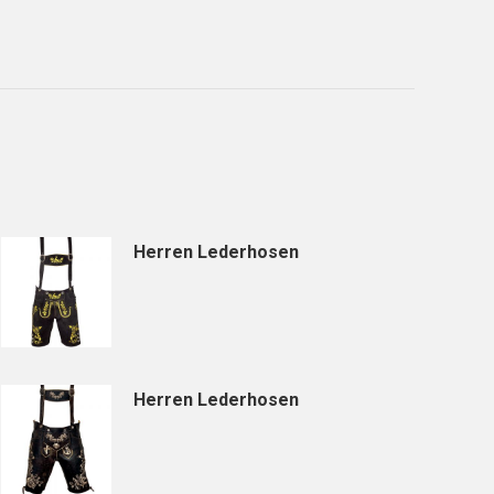
Herren Lederhosen
Herren Lederhosen