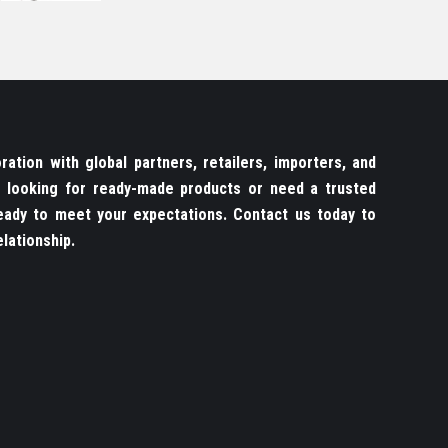
ation with global partners, retailers, importers, and
re looking for ready-made products or need a trusted
ady to meet your expectations. Contact us today to
lationship.