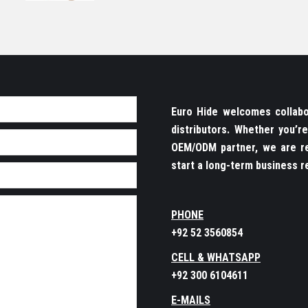
Euro Hide welcomes collabor
distributors. Whether you’
OEM/ODM partner, we are re
start a long-term business re
PHONE
+92 52 3560854
CELL & WHATSAPP
+92 300 6104611
E-MAILS