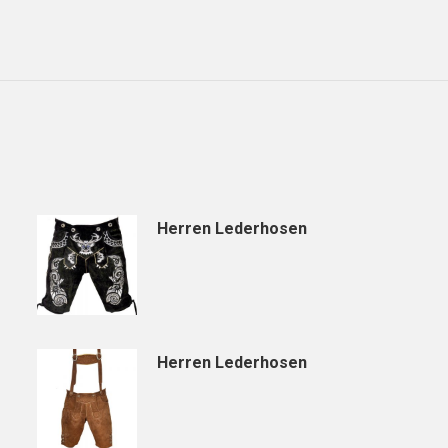
Herren Lederhosen
Herren Lederhosen