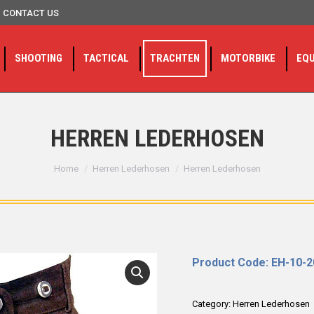
CONTACT US
SHOOTING
TACTICAL
TRACHTEN
MOTORBIKE
EQ
HERREN LEDERHOSEN
You are here:
Home
Herren Lederhosen
Herren Lederhosen
Product Code: EH-10-
Category:
Herren Lederhosen