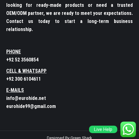
looking for ready-made products or need a trusted
OEM/ODM partner, we are ready to meet your expectations.
Contact us today to start a long-term business
relationship.
PHONE
+92 52 3560854
CELL & WHATSAPP
+92 300 6104611
E-MAILS
info@eurohide.net
eurohide99@gmail.com
Live Help
Designed By Green Shark