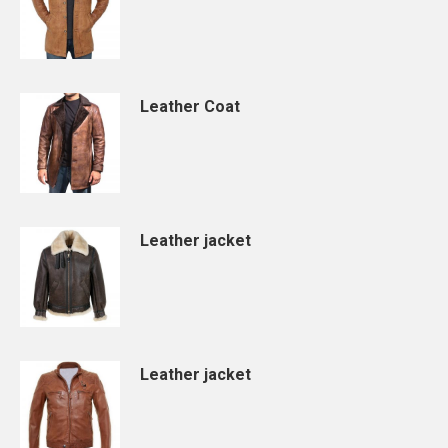
Leather Coat
Leather jacket
Leather jacket