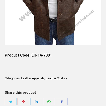
Product Code: EH-14-7001
Categories:
Leather Apparels
,
Leather Coats
Share this product
Share
Share
Share
Share
Share