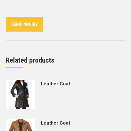
on
on
on
on
on
Twitter
Pinterest
LinkedIn
WhatsApp
Facebook
SEND INQUIRY
Related products
Leather Coat
Leather Coat