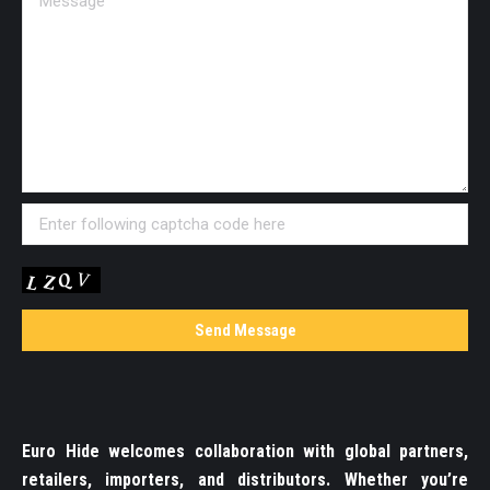
Euro Hide welcomes collaboration with global partners,
retailers, importers, and distributors. Whether you’re