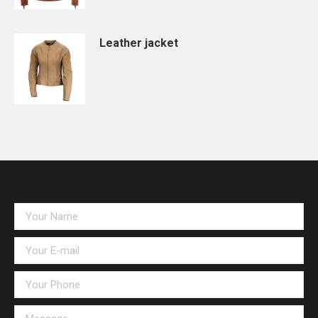
Leather jacket