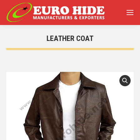
LEATHER COAT
You are here: