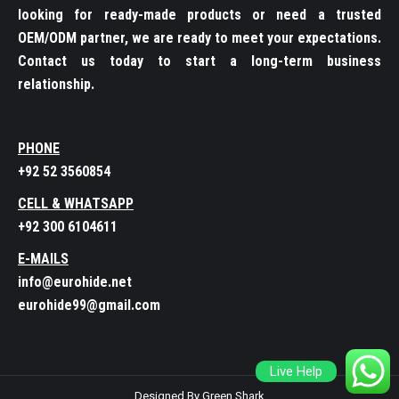
looking for ready-made products or need a trusted
OEM/ODM partner, we are ready to meet your expectations.
Contact us today to start a long-term business
relationship.
PHONE
+92 52 3560854
CELL & WHATSAPP
+92 300 6104611
E-MAILS
info@eurohide.net
eurohide99@gmail.com
Live Help
Designed By Green Shark