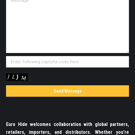
Euro Hide welcomes collaboration with global partners,
retailers, importers, and distributors. Whether you’re