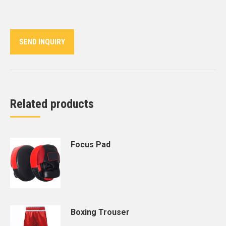
on
on
on
on
on
Twitter
Pinterest
LinkedIn
WhatsApp
Facebook
SEND INQUIRY
Related products
Focus Pad
Boxing Trouser