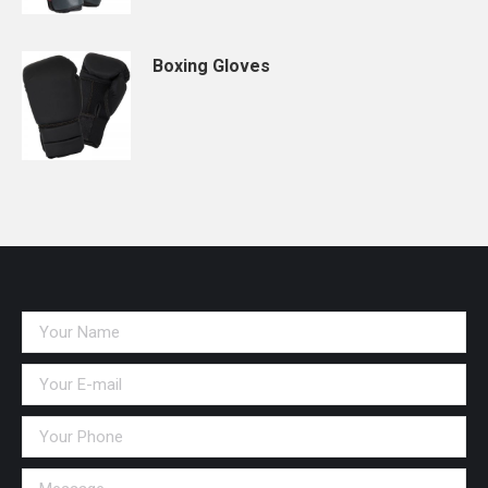
Boxing Gloves