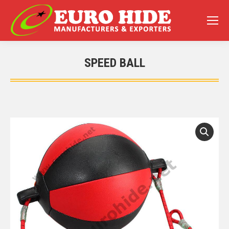
SPEED BALL
You are here: