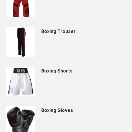
Boxing Trouser
Boxing Shorts
Boxing Gloves