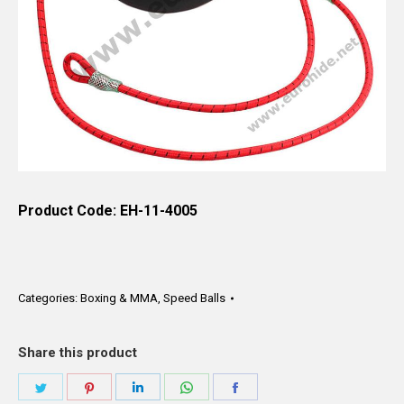
Product Code: EH-11-4005
Categories:
Boxing & MMA
,
Speed Balls
Share this product
Share
Share
Share
Share
Share