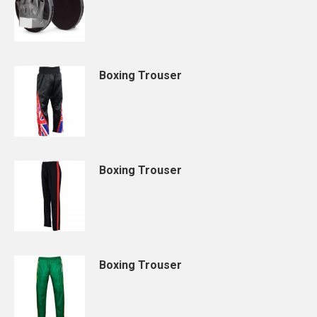
Boxing Trouser
Boxing Trouser
Boxing Trouser