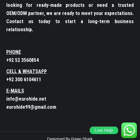
looking for ready-made products or need a trusted
OEM/ODM partner, we are ready to meet your expectations.
Contact us today to start a long-term business
relationship.
PHONE
+92 52 3560854
CELL & WHATSAPP
+92 300 6104611
E-MAILS
info@eurohide.net
eurohide99@gmail.com
Live Help
Designed By Green Shark