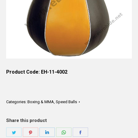
Product Code: EH-11-4002
Categories:
Boxing & MMA
,
Speed Balls
Share this product
Share
Share
Share
Share
Share