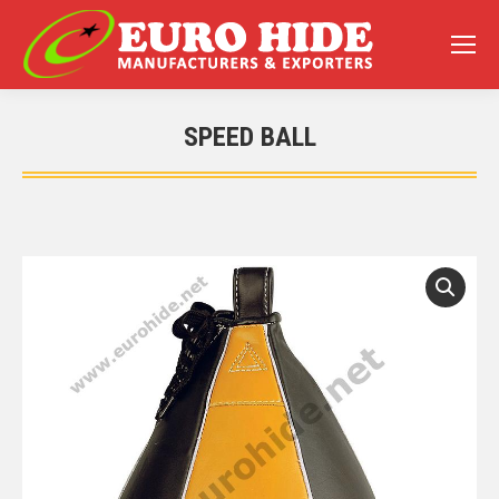
SPEED BALL
You are here: