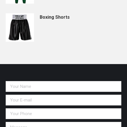
Boxing Shorts