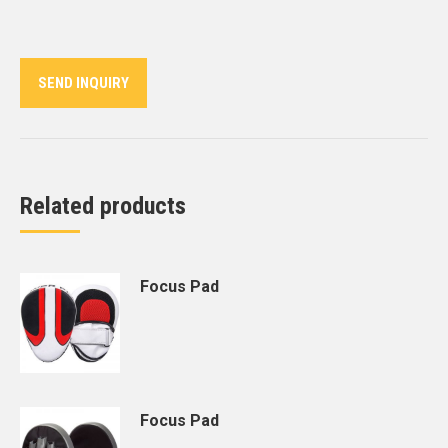
on
on
on
on
on
Twitter
Pinterest
LinkedIn
WhatsApp
Facebook
SEND INQUIRY
Related products
Focus Pad
Focus Pad