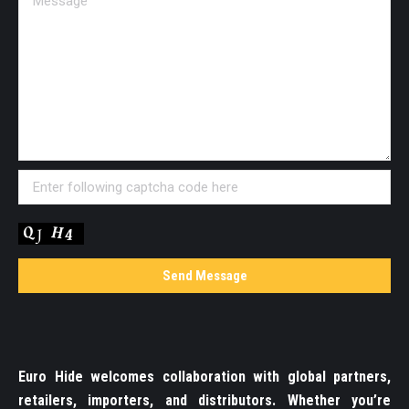
Euro Hide welcomes collaboration with global partners,
retailers, importers, and distributors. Whether you’re