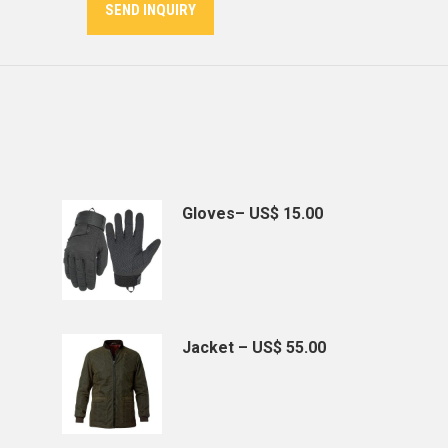
SEND INQUIRY
Gloves– US$ 15.00
Jacket – US$ 55.00