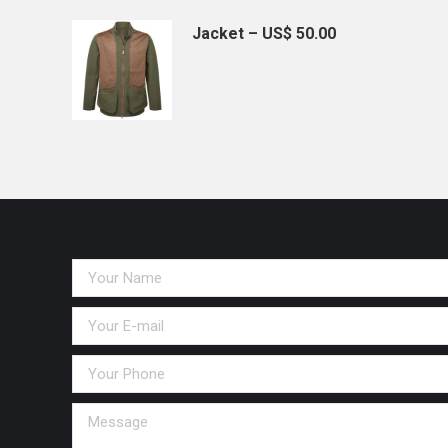
Jacket – US$ 50.00