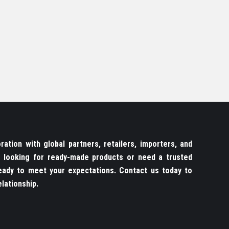
ation with global partners, retailers, importers, and
re looking for ready-made products or need a trusted
ady to meet your expectations. Contact us today to
lationship.