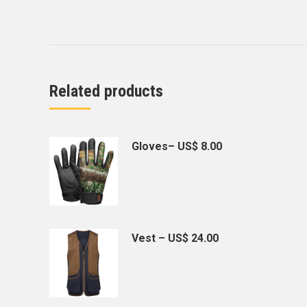
Related products
Gloves– US$ 8.00
Vest – US$ 24.00