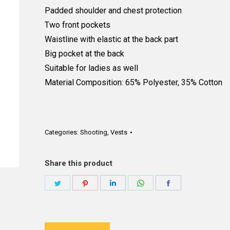
Padded shoulder and chest protection
Two front pockets
Waistline with elastic at the back part
Big pocket at the back
Suitable for ladies as well
Material Composition: 65% Polyester, 35% Cotton
Categories:
Shooting
,
Vests
Share this product
Share
Share
Share
Share
Share
on
on
on
on
on
Twitter
Pinterest
LinkedIn
WhatsApp
Facebook