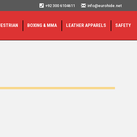
+92 300 6104611
info@eurohide.net
UESTRIAN
BOXING & MMA
LEATHER APPARELS
SAFETY