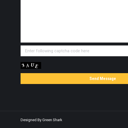
Designed By Green Shark