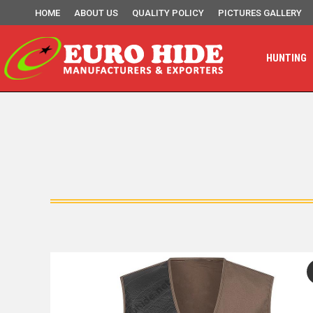
HOME
ABOUT US
QUALITY POLICY
PICTURES GALLERY
HUNTING