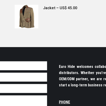
Jacket – US$ 45.00
Euro Hide welcomes collabor
distributors. Whether you’
OEM/ODM partner, we are re
start a long-term business re
PHONE