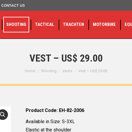
CONTACT US
SHOOTING
TACTICAL
TRACHTEN
MOTORBIKE
EQ
VEST – US$ 29.00
You are here:
Home
Shooting
Vests
Vest – US$ 29.00
Product Code: EH-82-2006
Available in Size: S-3XL
Elastic at the shoulder