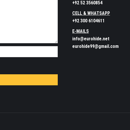
+92 52 3560854
CELL & WHATSAPP
+92 300 6104611
E-MAILS
info@eurohide.net
eurohide99@gmail.com