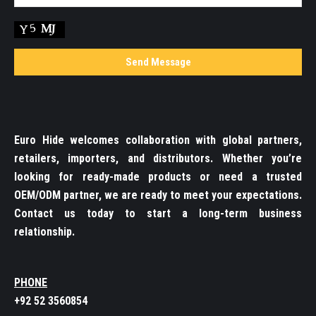
Euro Hide welcomes collaboration with global partners,
retailers, importers, and distributors. Whether you’re
looking for ready-made products or need a trusted
OEM/ODM partner, we are ready to meet your expectations.
Contact us today to start a long-term business
relationship.
PHONE
+92 52 3560854