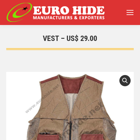
VEST – US$ 29.00
You are here: