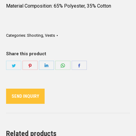
Material Composition: 65% Polyester, 35% Cotton
Categories:
Shooting
,
Vests
Share this product
Share
Share
Share
Share
Share
on
on
on
on
on
Twitter
Pinterest
LinkedIn
WhatsApp
Facebook
SEND INQUIRY
Related products