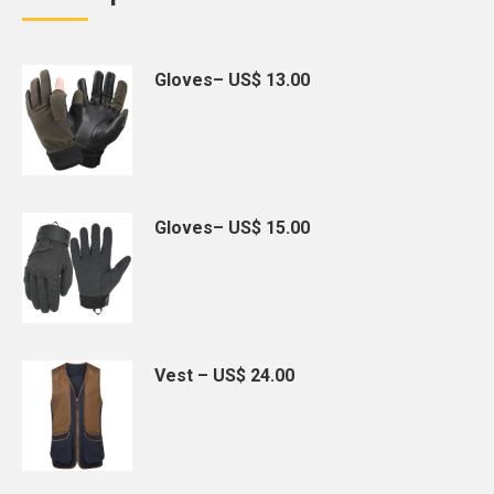
Gloves– US$ 13.00
Gloves– US$ 15.00
Vest – US$ 24.00