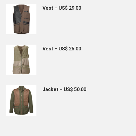
Vest – US$ 29.00
Vest – US$ 25.00
Jacket – US$ 50.00