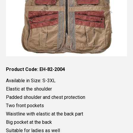
Product Code: EH-82-2004
Available in Size: S-3XL
Elastic at the shoulder
Padded shoulder and chest protection
Two front pockets
Waistline with elastic at the back part
Big pocket at the back
Suitable for ladies as well