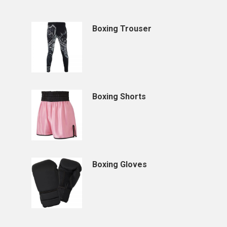
Boxing Trouser
Boxing Shorts
Boxing Gloves