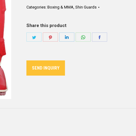
Categories:
Boxing & MMA
,
Shin Guards
Share this product
Share
Share
Share
Share
Share
on
on
on
on
on
Twitter
Pinterest
LinkedIn
WhatsApp
Facebook
SEND INQUIRY