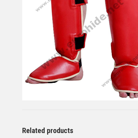
Related products