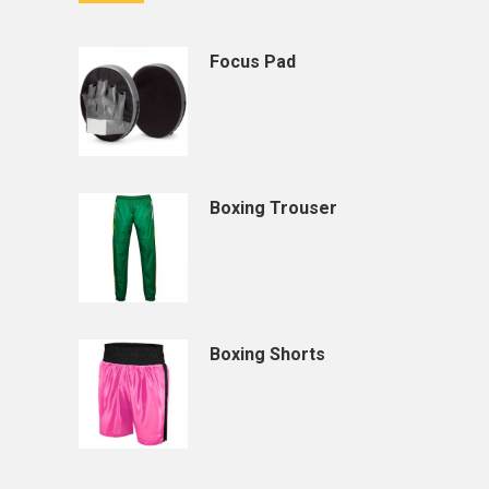
Focus Pad
Boxing Trouser
Boxing Shorts