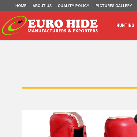
HOME
ABOUT US
QUALITY POLICY
PICTURES GALLERY
HUNTING