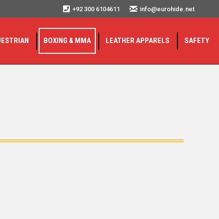
+92 300 6104611
info@eurohide.net
UESTRIAN
BOXING & MMA
LEATHER APPARELS
SAFETY