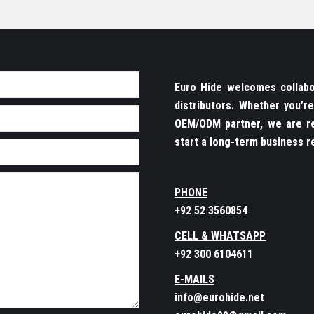
Euro Hide welcomes collabor
distributors. Whether you’
OEM/ODM partner, we are re
start a long-term business re
PHONE
+92 52 3560854
CELL & WHATSAPP
+92 300 6104611
E-MAILS
info@eurohide.net