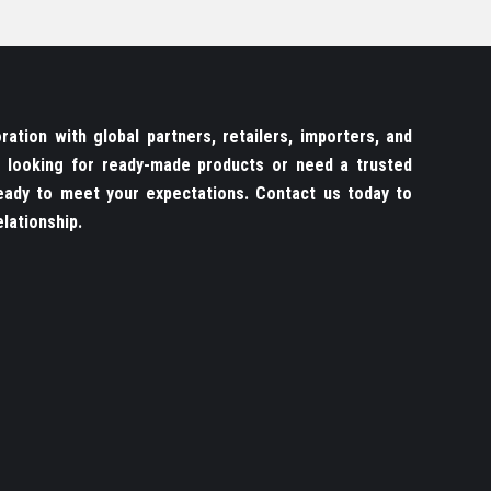
ation with global partners, retailers, importers, and
re looking for ready-made products or need a trusted
ady to meet your expectations. Contact us today to
lationship.