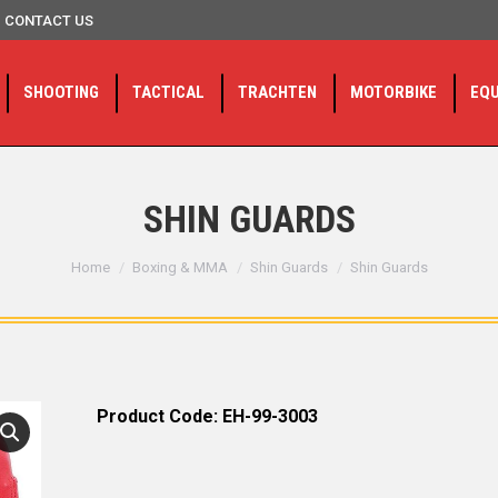
CONTACT US
SHOOTING
TACTICAL
TRACHTEN
MOTORBIKE
EQ
SHIN GUARDS
You are here:
Home
Boxing & MMA
Shin Guards
Shin Guards
Product Code: EH-99-3003